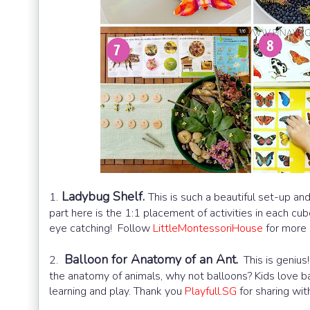
Ladybug Shelf.
1.
This is such a beautiful set-up an
part here is the 1:1 placement of activities in each c
eye catching! Follow
LittleMontessoriHouse
for more i
Balloon for Anatomy of an Ant.
2.
This is genius!
the anatomy of animals, why not balloons? Kids love b
learning and play. Thank you
Playfull.SG
for sharing with