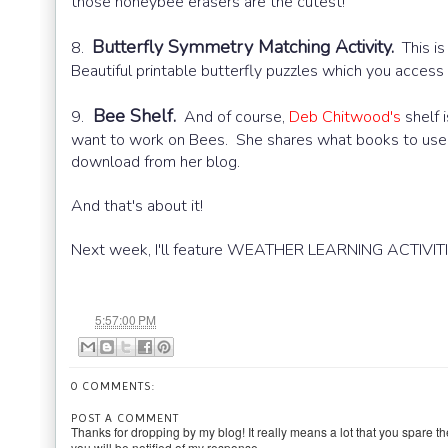
those honeybee erasers are the cutest!
Butterfly Symmetry Matching Activity.
8.
This is 
Beautiful printable butterfly puzzles which you acces
Bee Shelf.
9.
And of course,
Deb Chitwood's
shelf i
want to work on Bees. She shares what books to use, p
download from her blog.
And that's about it!
Next week, I'll feature WEATHER LEARNING ACTIVITI
at
5:57:00 PM
0 COMMENTS:
POST A COMMENT
Thanks for dropping by my blog! It really means a lot that you spare th
you will be notified of my response.