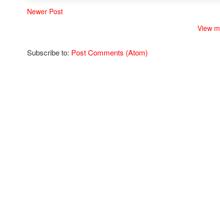
Newer Post
View m
Subscribe to:
Post Comments (Atom)