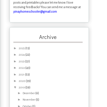
posts and printables please let me know. I love
receiving feedbacks! You can send me a message at
pinayhomeschooler@gmail.com
Archive
►
(13)
2025
►
(22)
2024
►
(37)
2023
►
(43)
2022
►
(53)
2021
►
(39)
2020
▼
(59)
2019
►
(6)
December
►
(5)
November
►
(1)
October