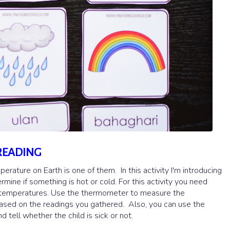
READING
rature on Earth is one of them. In this activity I'm introducing
ine if something is hot or cold. For this activity you need
nt temperatures. Use the thermometer to measure the
 based on the readings you gathered. Also, you can use the
ell whether the child is sick or not.