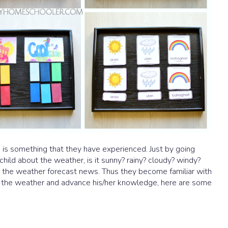
s is something that they have experienced. Just by going
child about the weather, is it sunny? rainy? cloudy? windy?
 the weather forecast news. Thus they become familiar with
t the weather and advance his/her knowledge, here are some