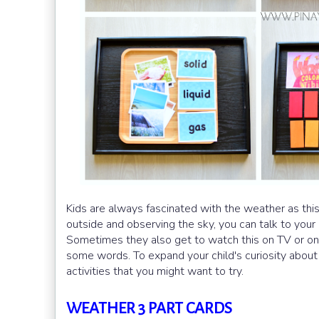
Kids are always fascinated with the weather as thi
outside and observing the sky, you can talk to your 
Sometimes they also get to watch this on TV or on
some words. To expand your child's curiosity abou
activities that you might want to try.
WEATHER 3 PART CARDS