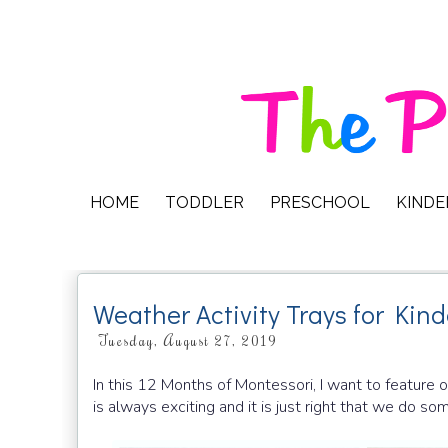
HOME
TODDLER
PRESCHOOL
KIND
Weather Activity Trays for Kin
Tuesday, August 27, 2019
In this 12 Months of Montessori, I want to feature
is always exciting and it is just right that we do 