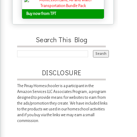
Buy now from TPT
Search This Blog
DISCLOSURE
The Pinay Homeschooler is a participant in the
Amazon Services LLC Associates Program, a program
designed to provide means for websites to earn from
the ads/promotion they create. We have included links
to the products we used in our homeschool activities
and if you buy via the links we may earn a small
commission.