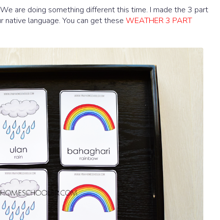
We are doing something different this time. I made the 3 part
our native language. You can get these
WEATHER 3 PART