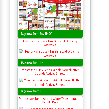
Buy now from My SHOP
History of Books - Timeline and Ordering
Activities
Buy now from TPT
Montessori Pink Series Middle/Vowel Letter
Sounds Activity Sheets
Buy now from TPT
Montessori Land, Air and Water Transportation
Bundle Pack