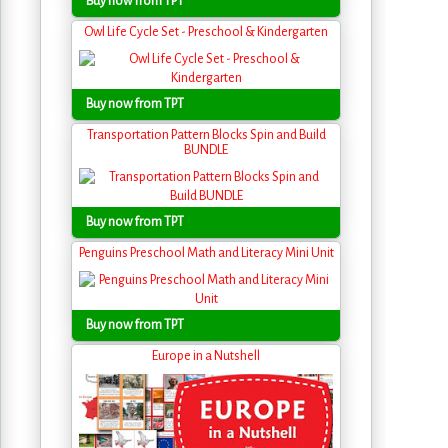
Buy now from TPT
Owl Life Cycle Set - Preschool & Kindergarten
Buy now from TPT
Transportation Pattern Blocks Spin and Build
BUNDLE
Buy now from TPT
Penguins Preschool Math and Literacy Mini Unit
Buy now from TPT
Europe in a Nutshell