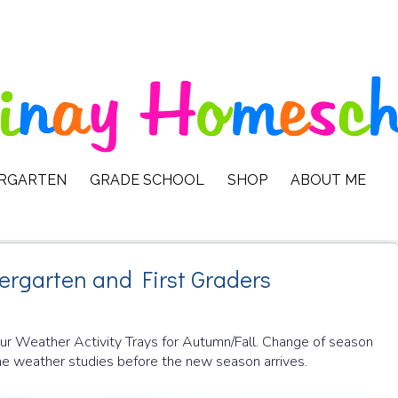
ERGARTEN
GRADE SCHOOL
SHOP
ABOUT ME
dergarten and First Graders
 our Weather Activity Trays for Autumn/Fall. Change of season
some weather studies before the new season arrives.