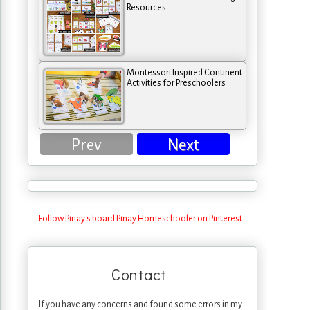
Resources
Montessori Inspired Continent
Activities for Preschoolers
Prev
Next
Follow Pinay's board Pinay Homeschooler on Pinterest.
Contact
If you have any concerns and found some errors in my