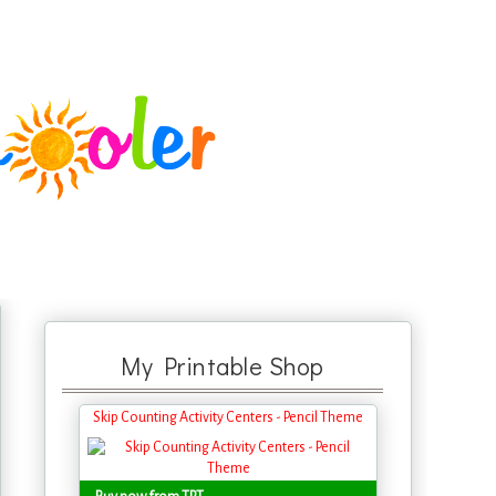
My Printable Shop
Skip Counting Activity Centers - Pencil Theme