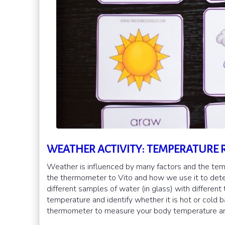
WEATHER ACTIVITY: TEMPERATURE 
Weather is influenced by many factors and the tempe
the thermometer to Vito and how we use it to determ
different samples of water (in glass) with differe
temperature and identify whether it is hot or cold
thermometer to measure your body temperature and t