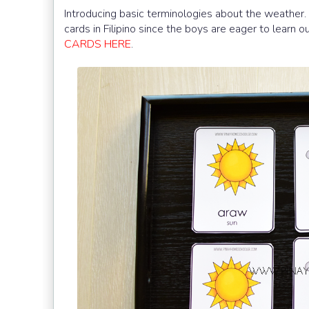
Introducing basic terminologies about the weather. 
cards in Filipino since the boys are eager to learn 
CARDS HERE
.