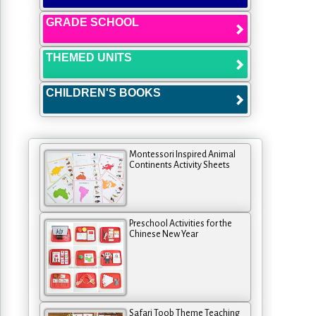
GRADE SCHOOL
THEMED UNITS
CHILDREN'S BOOKS
Montessori Inspired Animal
Continents Activity Sheets
Preschool Activities for the
Chinese New Year
Safari Toob Theme Teaching