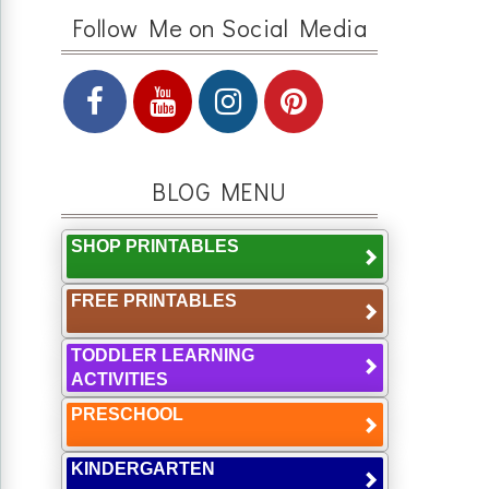
Follow Me on Social Media
BLOG MENU
SHOP PRINTABLES
FREE PRINTABLES
TODDLER LEARNING
ACTIVITIES
PRESCHOOL
KINDERGARTEN