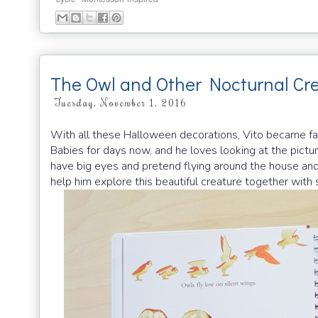
The Owl and Other Nocturnal Cr
Tuesday, November 1, 2016
With all these Halloween decorations, Vito became f
Babies for days now, and he loves looking at the pictu
have big eyes and pretend flying around the house an
help him explore this beautiful creature together with