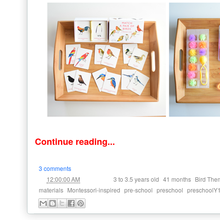
Continue reading...
3 comments
at
Labels:
,
,
12:00:00 AM
3 to 3.5 years old
41 months
Bird The
,
,
,
,
materials
Montessori-inspired
pre-school
preschool
preschoolY