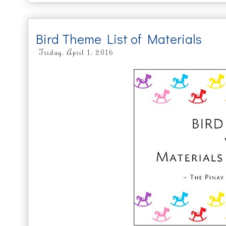
Bird Theme List of Materials
Friday, April 1, 2016