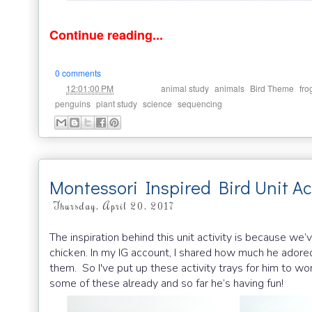
Continue reading...
0 comments
at
Labels:
,
,
,
12:01:00 PM
animal study
animals
Bird Theme
fro
,
,
,
penguins
plant study
science
sequencing
Montessori Inspired Bird Unit Act
Thursday, April 20, 2017
The inspiration behind this unit activity is because we
chicken. In my IG account, I shared how much he adored
them. So I've put up these activity trays for him to wor
some of these already and so far he’s having fun!