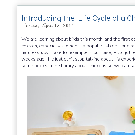
Introducing the Life Cycle of a C
Tuesday, April 18, 2017
We are learning about birds this month, and the first ac
chicken, especially the hen is a popular subject for bi
nature-study. Take for example in our case, Vito got rea
weeks ago. He just can’t stop talking about his experi
some books in the library about chickens so we can tal