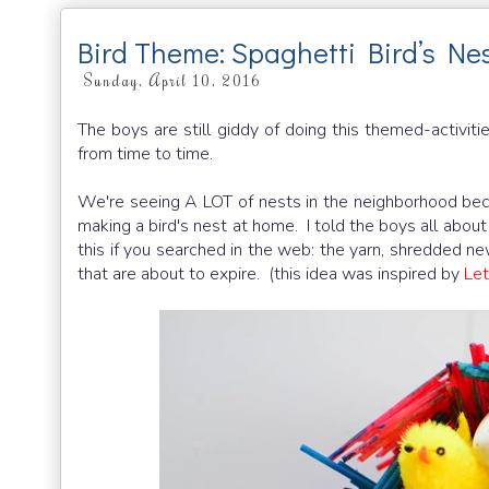
Bird Theme: Spaghetti Bird’s Ne
Sunday, April 10, 2016
The boys are still giddy of doing this themed-activiti
from time to time.
We're seeing A LOT of nests in the neighborhood becau
making a bird's nest at home. I told the boys all about
this if you searched in the web: the yarn, shredded n
that are about to expire. (this idea was inspired by
Let