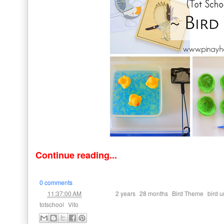
Continue reading...
0 comments
at
Labels:
,
,
,
11:37:00 AM
2 years
28 months
Bird Theme
bird u
,
totschool
Vito