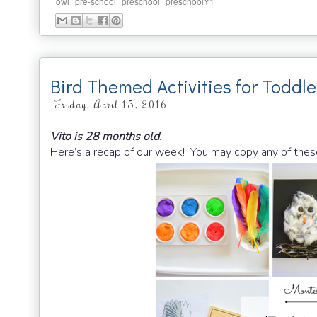
,
,
,
owl
pre-school
preschool
preschoolY1
Bird Themed Activities for Toddle
Friday, April 15, 2016
Vito is 28 months old.
Here’s a recap of our week! You may copy any of thes