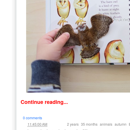
Continue reading...
0 comments
at
Labels:
,
,
,
,
11:45:00 AM
2 years
35 months
animals
autumn