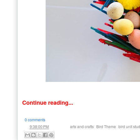
Continue reading...
0 comments
at
Labels:
,
,
9:38:00 PM
arts and crafts
Bird Theme
bird unit stu