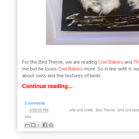
For the Bird Theme, we are reading
Owl Babies
and
Th
me but he loves
Owl Babies
more. So in line with it,
about owls and the textures of birds.
Continue reading...
3 comments
at
Labels:
,
,
4:58:00 PM
arts and crafts
Bird Theme
bird unit stu
Vito