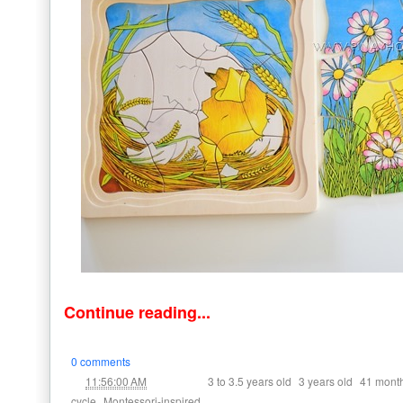
Continue reading...
0 comments
at
Labels:
,
,
11:56:00 AM
3 to 3.5 years old
3 years old
41 mont
,
cycle
Montessori-inspired