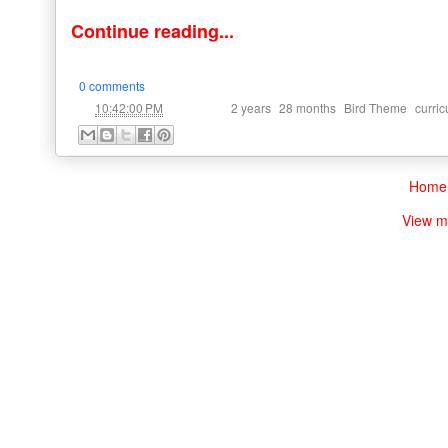
Continue reading...
0 comments
at
Labels:
,
,
,
10:42:00 PM
2 years
28 months
Bird Theme
curri
Home
View m