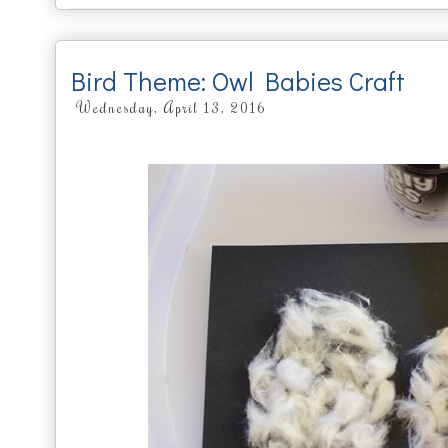
Bird Theme: Owl Babies Craft
Wednesday, April 13, 2016