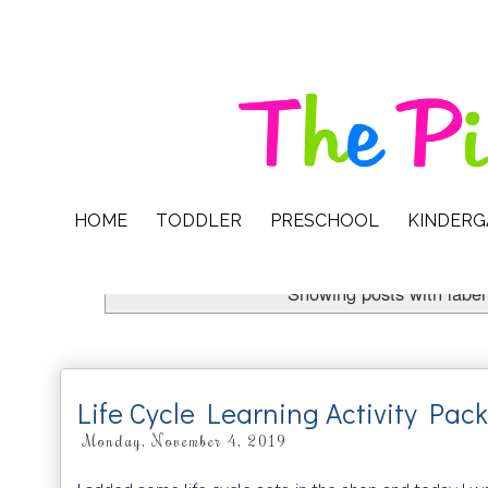
HOME
TODDLER
PRESCHOOL
KINDER
Showing posts with labe
Life Cycle Learning Activity Pac
Monday, November 4, 2019