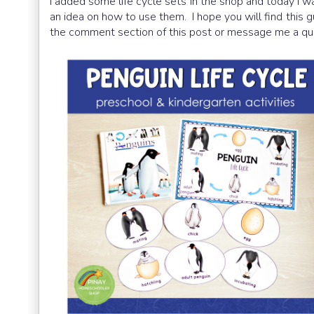
I added some life cycle sets in the shop and today I wa
an idea on how to use them. I hope you will find this g
the comment section of this post or message me a qu