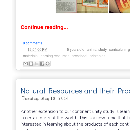
Continue reading...
0 comments
at
Labels:
,
,
,
12:54:00 PM
5 years old
animal study
curriculum
g
,
,
,
materials
learning resources
preschool
printables
Natural Resources and their Pro
Tuesday, May 13, 2014
Another extension to our continent unity study is lear
in certain parts of the world. This is a new topic that 
interested in learning about the products of each cont