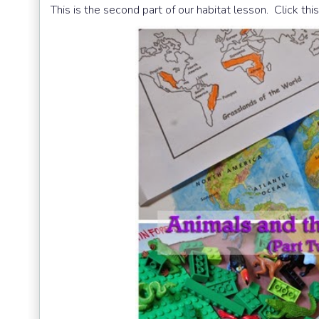
This is the second part of our habitat lesson. Click thi