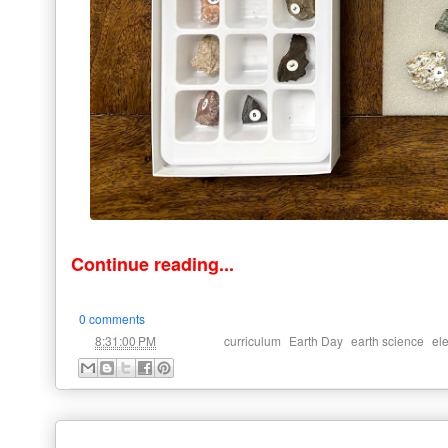
Continue reading...
0 comments
at
Labels:
,
,
,
8:31:00 PM
curriculum
Earth Day
earth science
el