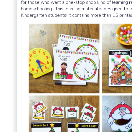
for those who want a one-stop shop kind of learning r
homeschooling.
This learning material is designed t
Kindergarten students! It contains more than 15 printab