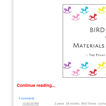
Continue reading...
0 comments
at
Labels:
,
,
,
10:42:00 PM
2 years
28 months
Bird Theme
curri