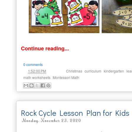
Continue reading...
0 comments
at
Labels:
,
,
,
1:52:00 PM
Christmas
curriculum
kindergarten
lea
,
math worksheets
Montessori Math
Rock Cycle Lesson Plan for Kids
Monday, November 23, 2020