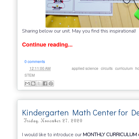
Sharing below our unit. May you find this inspirational!
Continue reading...
0 comments
at
Labels:
,
,
,
12:11:00 AM
applied science
circuits
curriculum
h
STEM
Kindergarten Math Center for 
Friday, November 27, 2020
I would like to introduce our
MONTHLY CURRICULUM o