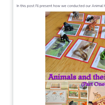
In this post I'll present how we conducted our Animal