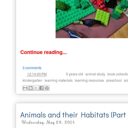
Continue reading...
3 comments
at
Labels:
,
,
12:14:00 PM
5 years old
animal study
book collecti
,
,
,
,
kindergarten
learning materials
learning resources
preschool
sc
Animals and their Habitats (Part
Wednesday, May 28, 2014