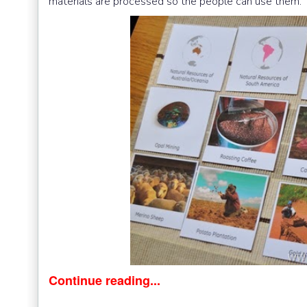
materials are processed so the people can use them.
Continue reading...