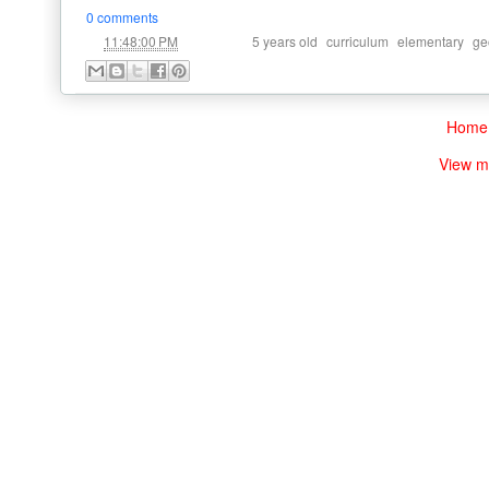
0 comments
at
Labels:
,
,
,
11:48:00 PM
5 years old
curriculum
elementary
ge
Home
View m