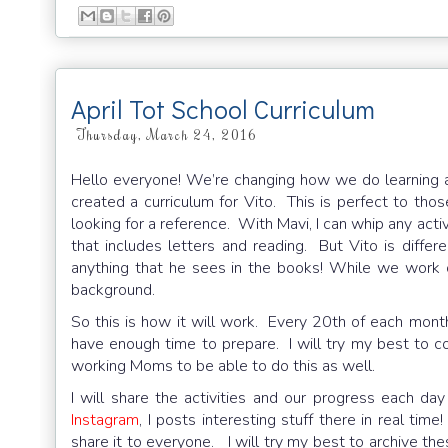
April Tot School Curriculum
Thursday, March 24, 2016
Hello everyone! We’re changing how we do learning ac
created a curriculum for Vito. This is perfect to th
looking for a reference. With Mavi, I can whip any activ
that includes letters and reading. But Vito is diffe
anything that he sees in the books! While we work
background.
So this is how it will work. Every 20th of each month
have enough time to prepare. I will try my best to c
working Moms to be able to do this as well.
I will share the activities and our progress each d
Instagram
, I posts interesting stuff there in real tim
share it to everyone. I will try my best to archive th