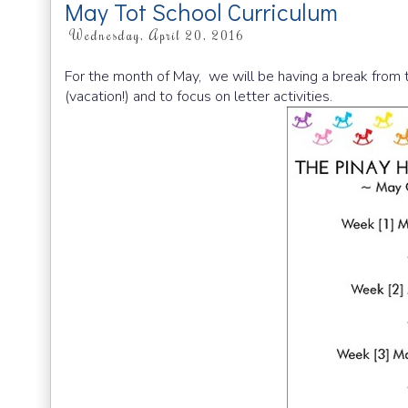
May Tot School Curriculum
Wednesday, April 20, 2016
For the month of May, we will be having a break from t
(vacation!) and to focus on letter activities.