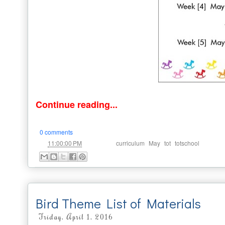
Continue reading...
0 comments
at
Labels:
,
,
,
11:00:00 PM
curriculum
May
tot
totschool
Bird Theme List of Materials
Friday, April 1, 2016