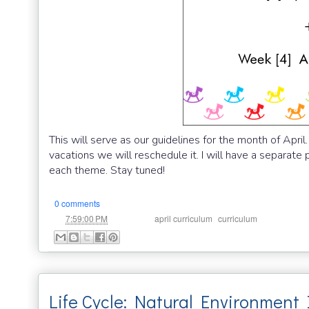
This will serve as our guidelines for the month of Apr
vacations we will reschedule it. I will have a separate 
each theme. Stay tuned!
0 comments
at
Labels:
,
7:59:00 PM
april curriculum
curriculum
Life Cycle: Natural Environment 