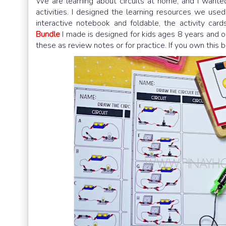
We are learning about circuits at home, and I want
activities. I designed the learning resources we used 
interactive notebook and foldable, the activity c
Bundle
I made is designed for kids ages 8 years and o
these as review notes or for practice. If you own this 