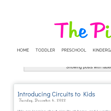
HOME
TODDLER
PRESCHOOL
KINDER
Showing posts with labe
Introducing Circuits to Kids
Tuesday, December 6, 2022