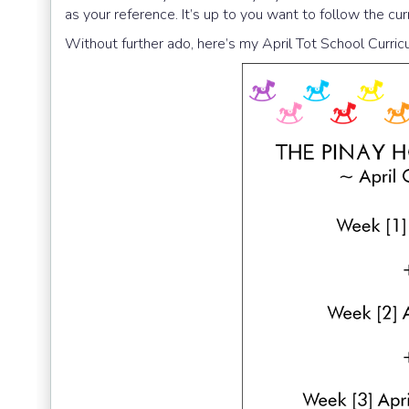
as your reference. It’s up to you want to follow the cu
Without further ado, here’s my April Tot School Curri