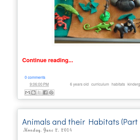
Continue reading...
0 comments
at
Labels:
,
,
,
9:06:00 PM
6 years old
curriculum
habitats
kinder
Animals and their Habitats (Part
Monday, June 2, 2014