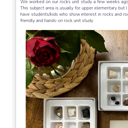
We worked on our rocks unit study a few weeks ago an
This subject area is usually for upper elementary but I
have students/kids who show interest in rocks and roc
friendly and hands-on rock unit study.