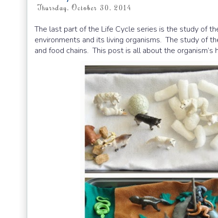
Thursday, October 30, 2014
The last part of the Life Cycle series is the study of t
environments and its living organisms. The study of th
and food chains. This post is all about the organism’s h