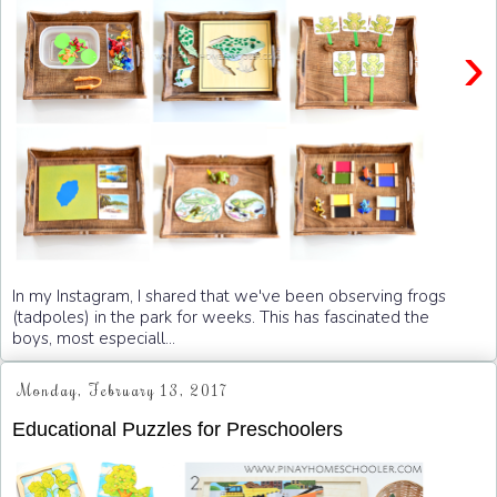
›
In my Instagram, I shared that we've been observing frogs
(tadpoles) in the park for weeks. This has fascinated the
boys, most especiall...
Monday, February 13, 2017
Educational Puzzles for Preschoolers