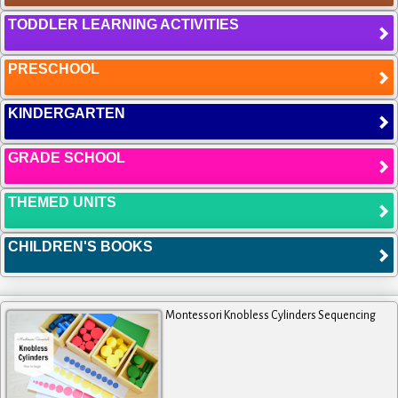
TODDLER LEARNING ACTIVITIES
PRESCHOOL
KINDERGARTEN
GRADE SCHOOL
THEMED UNITS
CHILDREN'S BOOKS
Montessori Knobless Cylinders Sequencing