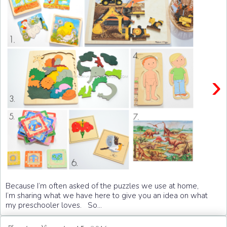
›
Because I’m often asked of the puzzles we use at home,
I’m sharing what we have here to give you an idea on what
my preschooler loves. So...