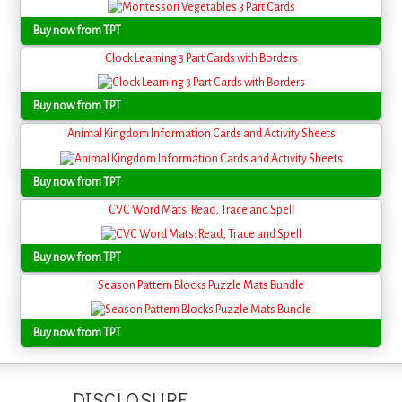
Buy now from TPT
Clock Learning 3 Part Cards with Borders
Buy now from TPT
Animal Kingdom Information Cards and Activity Sheets
Buy now from TPT
CVC Word Mats: Read, Trace and Spell
Buy now from TPT
Season Pattern Blocks Puzzle Mats Bundle
Buy now from TPT
DISCLOSURE