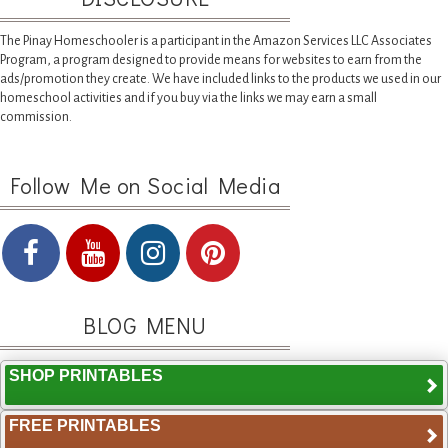
The Pinay Homeschooler is a participant in the Amazon Services LLC Associates
Program, a program designed to provide means for websites to earn from the
ads/promotion they create. We have included links to the products we used in our
homeschool activities and if you buy via the links we may earn a small
commission.
Follow Me on Social Media
BLOG MENU
SHOP PRINTABLES
FREE PRINTABLES