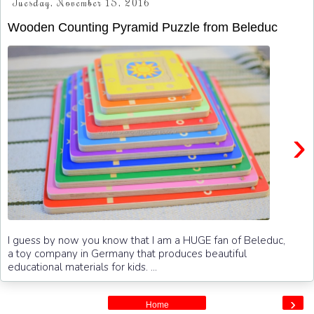
Tuesday, November 15, 2016
Wooden Counting Pyramid Puzzle from Beleduc
›
I guess by now you know that I am a HUGE fan of Beleduc,
a toy company in Germany that produces beautiful
educational materials for kids. ...
›
Home