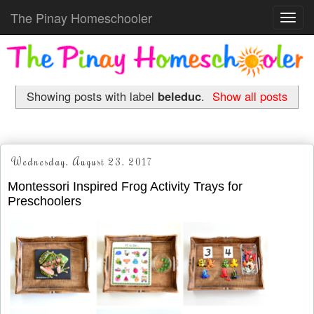
The Pinay Homeschooler
Toggl
navig
Showing posts with label
beleduc
.
Show all posts
Wednesday, August 23, 2017
Montessori Inspired Frog Activity Trays for
Preschoolers