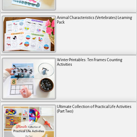
Animal Characteristics (Vertebrates) Learning
Pack
Winter Printables: Ten Frames Counting
Activities
Ultimate Collection of Practical Life Activities
(Part Two)