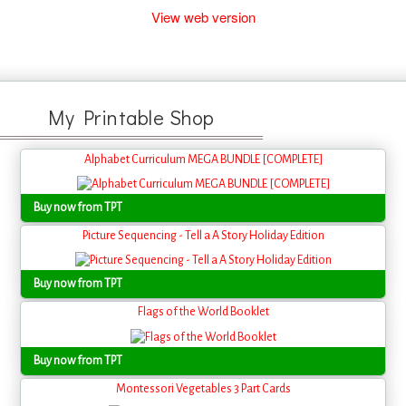
View web version
My Printable Shop
Alphabet Curriculum MEGA BUNDLE [COMPLETE]
Buy now from TPT
Picture Sequencing - Tell a A Story Holiday Edition
Buy now from TPT
Flags of the World Booklet
Buy now from TPT
Montessori Vegetables 3 Part Cards