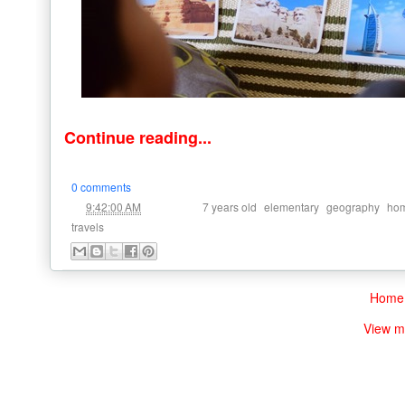
Continue reading...
0 comments
at
Labels:
,
,
,
9:42:00 AM
7 years old
elementary
geography
hom
travels
Home
View m