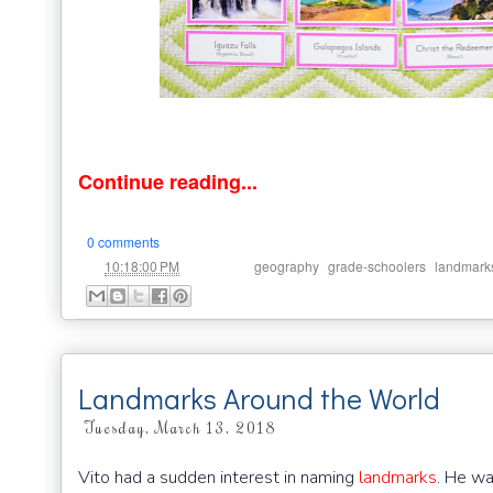
Continue reading...
0 comments
at
Labels:
,
,
10:18:00 PM
geography
grade-schoolers
landmark
Landmarks Around the World
Tuesday, March 13, 2018
Vito had a sudden interest in naming
landmarks
. He wa