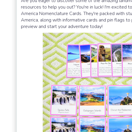
Are you eager to discover some of the amazing landma
resources to help you out? You're in luck! I'm excited
America Nomenclature Cards. They're packed with stun
America, along with informative cards and pin flags to 
preview and start your adventure today!