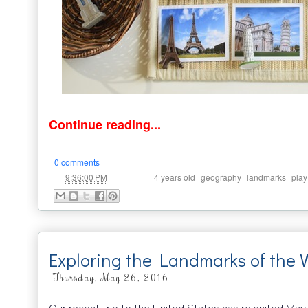
Continue reading...
0 comments
at
Labels:
,
,
,
9:36:00 PM
4 years old
geography
landmarks
play
Exploring the Landmarks of the 
Thursday, May 26, 2016