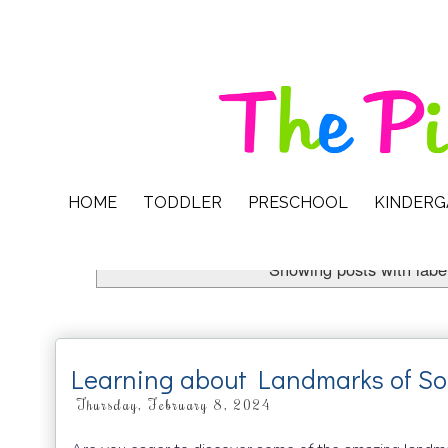
HOME
TODDLER
PRESCHOOL
KINDER
Showing posts with labe
Learning about Landmarks of So
Thursday, February 8, 2024