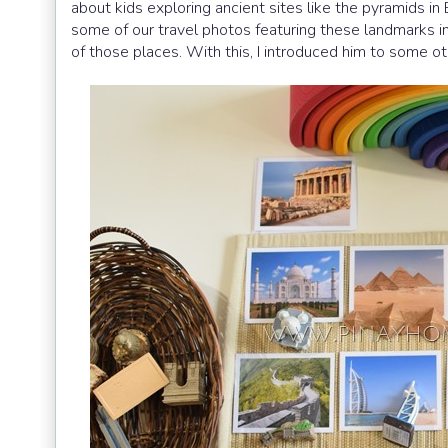
about kids exploring ancient sites like the pyramids i
some of our travel photos featuring these landmarks 
of those places. With this, I introduced him to some o