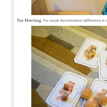
Nut Matching.
For visual discrimination (difference in