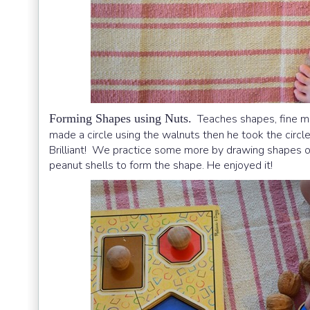
Forming Shapes using Nuts.
Teaches shapes, fine moto
made a circle using the walnuts then he took the circle
Brilliant! We practice some more by drawing shapes on
peanut shells to form the shape. He enjoyed it!