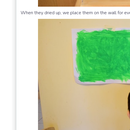
When they dried up, we place them on the wall for ev