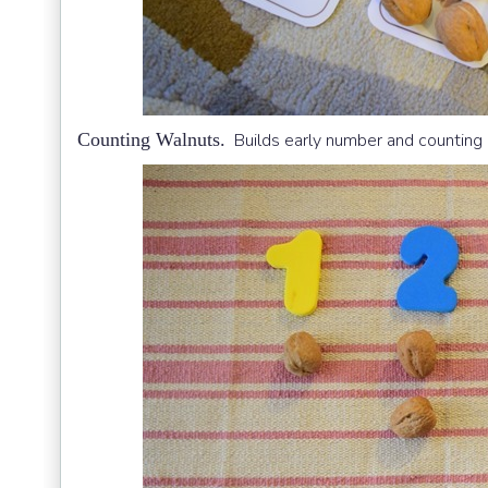
Counting Walnuts.
Builds early number and counting s