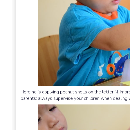
Here he is applying peanut shells on the letter N. Imp
parents: always supervise your children when dealing 