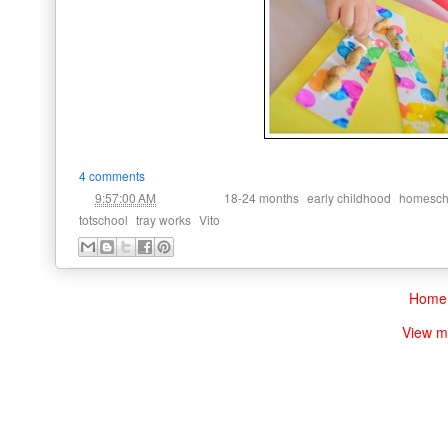
4 comments
at
Labels:
,
,
9:57:00 AM
18-24 months
early childhood
homesch
,
,
totschool
tray works
Vito
Home
View m