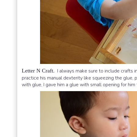
Letter N Craft.
I always make sure to include crafts in
practice his manual dexterity like squeezing the glue, p
with glue, I gave him a glue with small opening for him