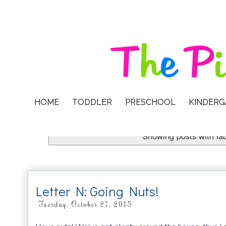
HOME
TODDLER
PRESCHOOL
KINDER
Showing posts with la
Letter N: Going Nuts!
Tuesday, October 27, 2015