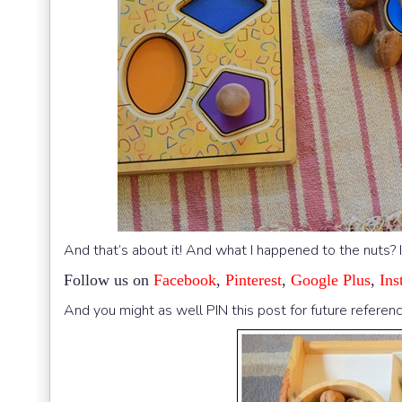
And that’s about it! And what I happened to the nuts? 
Follow us on
Facebook
,
Pinterest
,
Google Plus
,
Ins
And you might as well PIN this post for future referenc