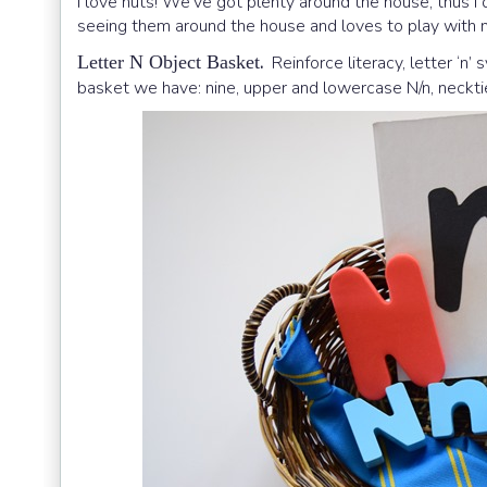
I love nuts! We’ve got plenty around the house, thus I 
seeing them around the house and loves to play with 
.
Letter N Object Basket
Reinforce literacy, letter ‘n’
basket we have: nine, upper and lowercase N/n, necktie,