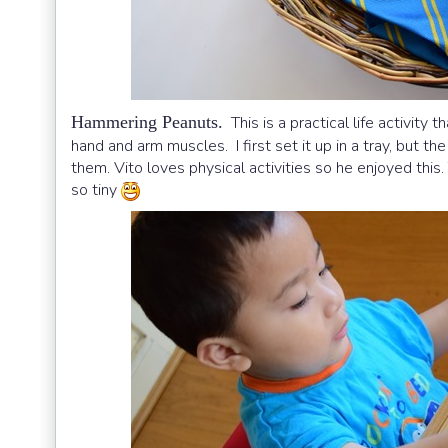
Hammering Peanuts.
This is a practical life activit
hand and arm muscles. I first set it up in a tray, but th
them. Vito loves physical activities so he enjoyed th
so tiny