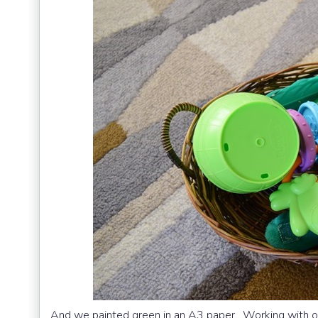
And we painted green in an A3 paper. Working with o