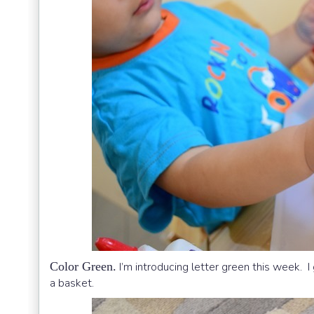
Color Green.
I’m introducing letter green this week. I
a basket.