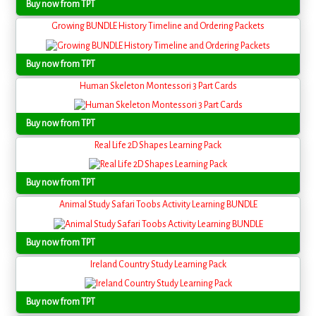
Buy now from TPT
Growing BUNDLE History Timeline and Ordering Packets
Buy now from TPT
Human Skeleton Montessori 3 Part Cards
Buy now from TPT
Real Life 2D Shapes Learning Pack
Buy now from TPT
Animal Study Safari Toobs Activity Learning BUNDLE
Buy now from TPT
Ireland Country Study Learning Pack
Buy now from TPT