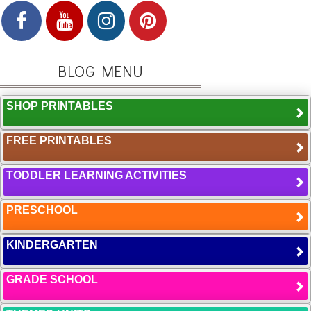
BLOG MENU
SHOP PRINTABLES
FREE PRINTABLES
TODDLER LEARNING ACTIVITIES
PRESCHOOL
KINDERGARTEN
GRADE SCHOOL