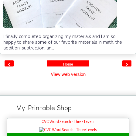
I finally completed organizing my materials and I am so
happy to share some of our favorite materials in math, the
addition, subtraction, an...
‹
›
Home
View web version
My Printable Shop
CVC Word Search - Three Levels