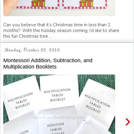
Can you believe that it’s Christmas time in less than 2
months? With this holiday season coming, I’d like to share
this fun Christmas tree ...
Monday, October 22, 2018
Montessori Addition, Subtraction, and
Multiplication Booklets
›