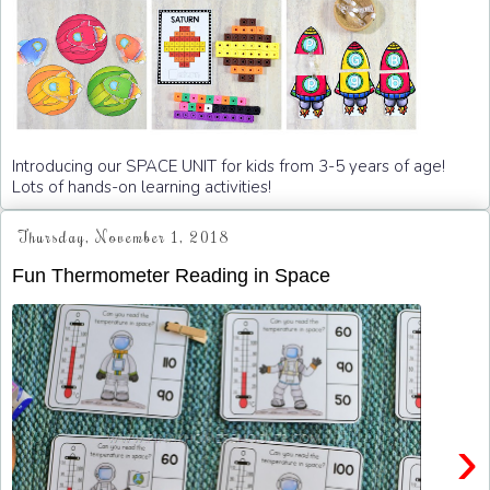
Introducing our SPACE UNIT for kids from 3-5 years of age!
Lots of hands-on learning activities!
Thursday, November 1, 2018
Fun Thermometer Reading in Space
›