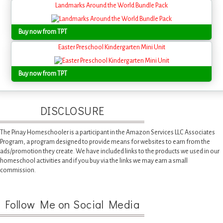
Landmarks Around the World Bundle Pack
Buy now from TPT
Easter Preschool Kindergarten Mini Unit
Buy now from TPT
DISCLOSURE
The Pinay Homeschooler is a participant in the Amazon Services LLC Associates
Program, a program designed to provide means for websites to earn from the
ads/promotion they create. We have included links to the products we used in our
homeschool activities and if you buy via the links we may earn a small
commission.
Follow Me on Social Media