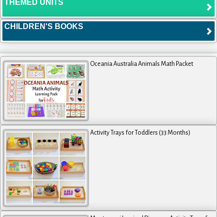
THEMED UNITS
CHILDREN'S BOOKS
Oceania Australia Animals Math Packet
Activity Trays for Toddlers (33 Months)