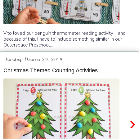
Vito loved our penguin thermometer reading activity , and
because of this, I have to include something similar in our
Outerspace Preschool...
Monday, October 29, 2018
Christmas Themed Counting Activities
›