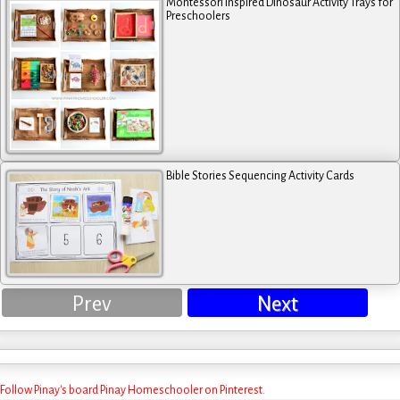
Montessori Inspired Dinosaur Activity Trays for
Preschoolers
Bible Stories Sequencing Activity Cards
Prev
Next
Follow Pinay's board Pinay Homeschooler on Pinterest.