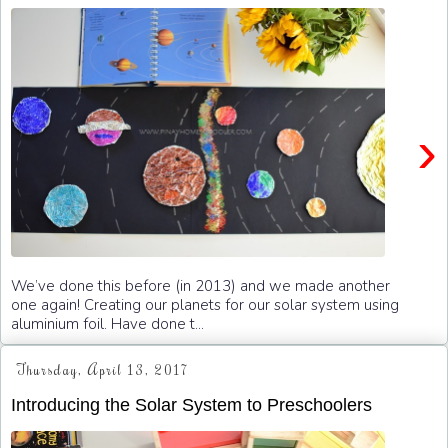
›
We’ve done this before (in 2013) and we made another
one again! Creating our planets for our solar system using
aluminium foil. Have done t...
Thursday, April 13, 2017
Introducing the Solar System to Preschoolers