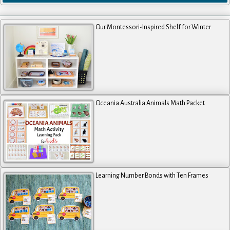
Our Montessori-Inspired Shelf for Winter
Oceania Australia Animals Math Packet
Learning Number Bonds with Ten Frames