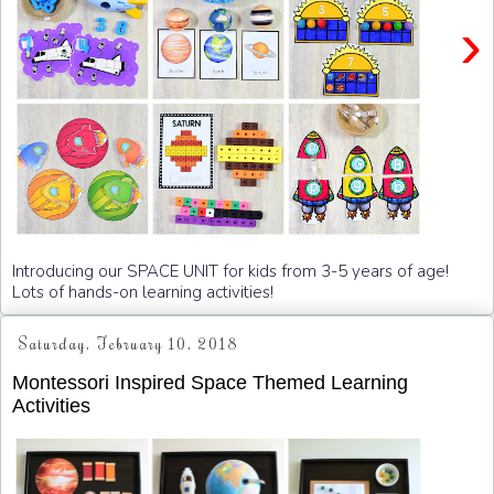
›
Introducing our SPACE UNIT for kids from 3-5 years of age!
Lots of hands-on learning activities!
Saturday, February 10, 2018
Montessori Inspired Space Themed Learning
Activities