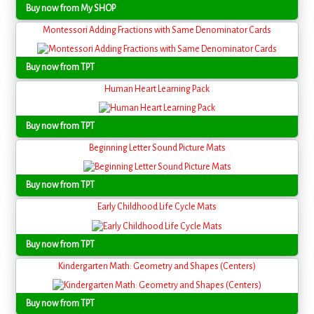
Buy now from My SHOP
Montessori Adding Fractions with Same Denominator Cards
Buy now from TPT
Human Heart Learning Pack
Buy now from TPT
Beginning Letter Sound Picture Mats
Buy now from TPT
Early Childhood Life Cycle Mats
Buy now from TPT
Kindergarten Math: Geometry and Shapes (Centers)
Buy now from TPT