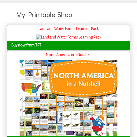
My Printable Shop
Land and Water Forms Learning Pack
Buy now from TPT
North America in a Nutshell