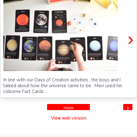
›
In line with our Days of Creation activities , the boys and I
talked about how the universe came to be. Mavi used his
Usborne Fact Cards ...
›
Home
View web version