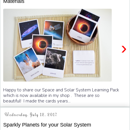
Materials
›
Happy to share our Space and Solar System Learning Pack
which is now available in my shop . These are so
beautiful! I made the cards years...
Wednesday, July 12, 2017
Sparkly Planets for your Solar System