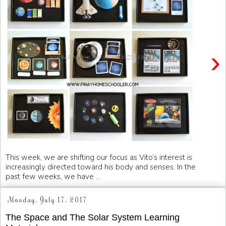
›
This week, we are shifting our focus as Vito’s interest is
increasingly directed toward his body and senses. In the
past few weeks, we have ...
Monday, July 17, 2017
The Space and The Solar System Learning