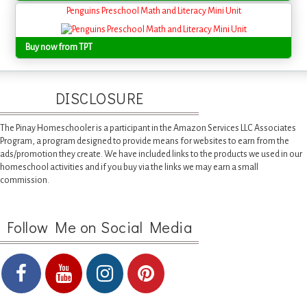
Penguins Preschool Math and Literacy Mini Unit
Buy now from TPT
DISCLOSURE
The Pinay Homeschooler is a participant in the Amazon Services LLC Associates
Program, a program designed to provide means for websites to earn from the
ads/promotion they create. We have included links to the products we used in our
homeschool activities and if you buy via the links we may earn a small
commission.
Follow Me on Social Media