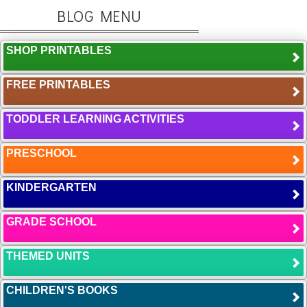
BLOG MENU
SHOP PRINTABLES
FREE PRINTABLES
TODDLER LEARNING ACTIVITIES
PRESCHOOL
KINDERGARTEN
GRADE SCHOOL
THEMED UNITS
CHILDREN'S BOOKS