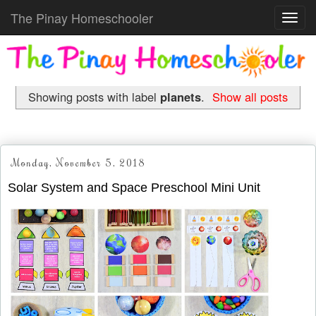
The Pinay Homeschooler
Toggl
navig
Showing posts with label
planets
.
Show all posts
Monday, November 5, 2018
Solar System and Space Preschool Mini Unit