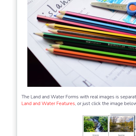
The Land and Water Forms with real images is separate
Land and Water Features
, or just click the image belo