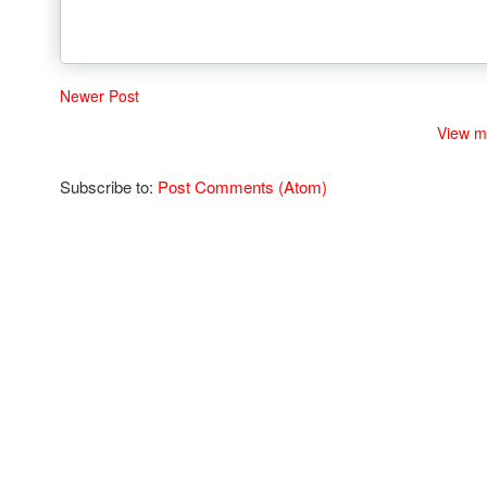
Newer Post
View m
Subscribe to:
Post Comments (Atom)