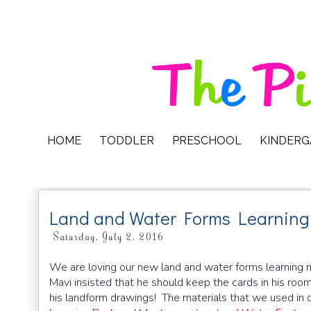
HOME
TODDLER
PRESCHOOL
KINDER
Land and Water Forms Learning
Saturday, July 2, 2016
We are loving our new land and water forms learning ma
Mavi insisted that he should keep the cards in his ro
his landform drawings! The materials that we used in o