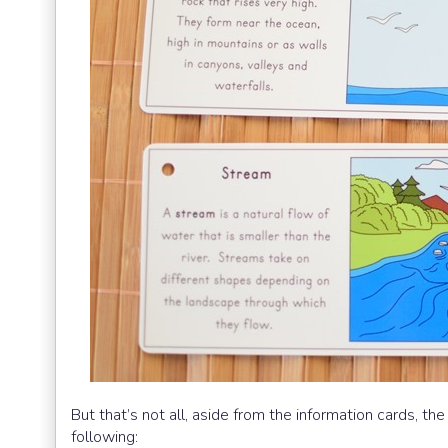
But that’s not all, aside from the information cards, 
following: