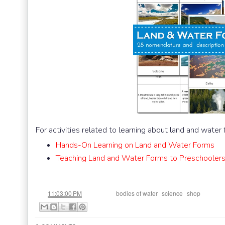
For activities related to learning about land and water
Hands-On Learning on Land and Water Forms
Teaching Land and Water Forms to Preschoolers
at
Labels:
,
,
11:03:00 PM
bodies of water
science
shop