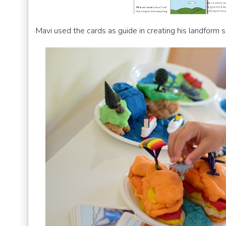
Mavi used the cards as guide in creating his landform s