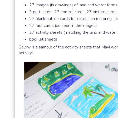
27 images (in drawings) of land and water forms
3 part cards: 27 control cards, 27 picture cards
27 blank outline cards for extension (coloring, la
27 fact cards (as seen in the images)
27 activity sheets (matching the land and water
booklet sheets
Below is a sample of the activity sheets that Mavi wo
activity!