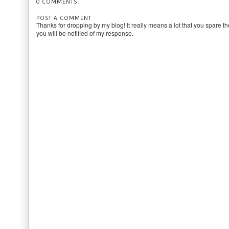
0 COMMENTS:
POST A COMMENT
Thanks for dropping by my blog! It really means a lot that you spare th
you will be notified of my response.