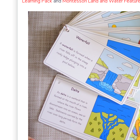
Learning Pack
and
Montessori Land and Water Featur