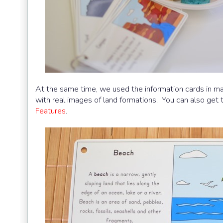
At the same time, we used the information cards in ma
with real images of land formations. You can also get
Features
.