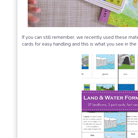
If you can still remember, we recently used these mater
cards for easy handling and this is what you see in the 