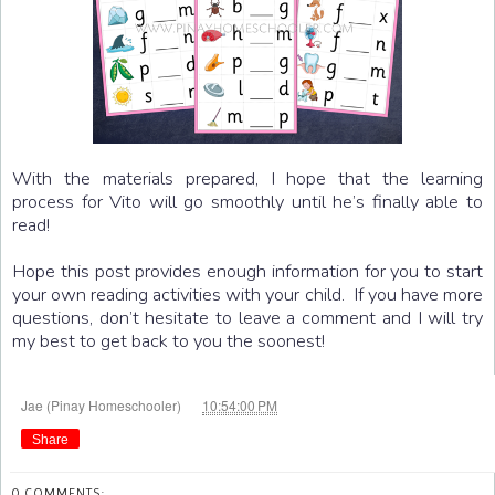
With the materials prepared, I hope that the learning
process for Vito will go smoothly until he’s finally able to
read!
Hope this post provides enough information for you to start
your own reading activities with your child. If you have more
questions, don’t hesitate to leave a comment and I will try
my best to get back to you the soonest!
at
Jae (Pinay Homeschooler)
10:54:00 PM
Share
0 COMMENTS: