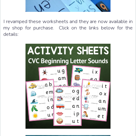
I revamped these worksheets and they are now available in
my shop for purchase. Click on the links below for the
details: