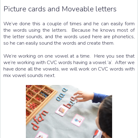
Picture cards and Moveable letters
We’ve done this a couple of times and he can easily form
the words using the letters. Because he knows most of
the letter sounds, and the words used here are phonetics,
so he can easily sound the words and create them.
We’re working on one vowel at a time. Here you see that
we’re working with CVC words having a vowel ‘a’. After we
have done all the vowels, we will work on CVC words with
mix vowel sounds next.