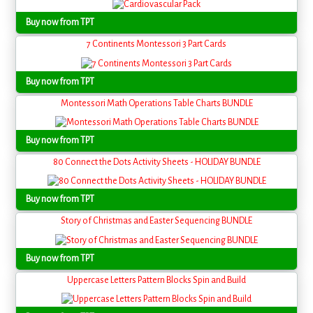
Buy now from TPT
7 Continents Montessori 3 Part Cards
Buy now from TPT
Montessori Math Operations Table Charts BUNDLE
Buy now from TPT
80 Connect the Dots Activity Sheets - HOLIDAY BUNDLE
Buy now from TPT
Story of Christmas and Easter Sequencing BUNDLE
Buy now from TPT
Uppercase Letters Pattern Blocks Spin and Build