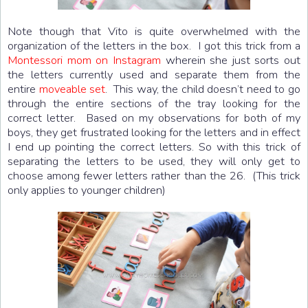
Note though that Vito is quite overwhelmed with the
organization of the letters in the box. I got this trick from a
Montessori mom on Instagram
wherein she just sorts out
the letters currently used and separate them from the
entire
moveable set
. This way, the child doesn’t need to go
through the entire sections of the tray looking for the
correct letter. Based on my observations for both of my
boys, they get frustrated looking for the letters and in effect
I end up pointing the correct letters. So with this trick of
separating the letters to be used, they will only get to
choose among fewer letters rather than the 26. (This trick
only applies to younger children)