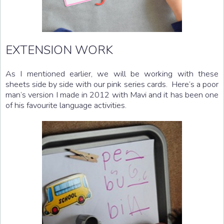
EXTENSION WORK
As I mentioned earlier, we will be working with these
sheets side by side with our pink series cards. Here’s a poor
man’s version I made in 2012 with Mavi and it has been one
of his favourite language activities.