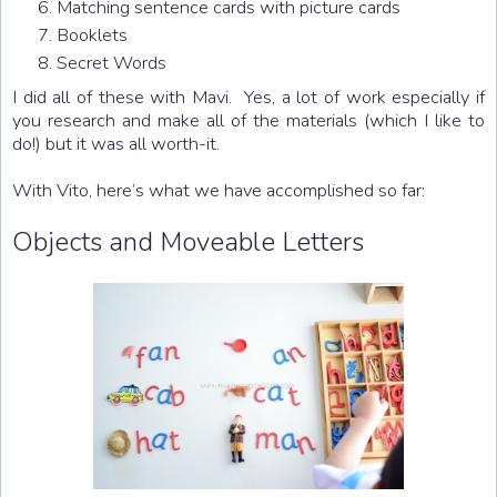
Matching sentence cards with picture cards
Booklets
Secret Words
I did all of these with Mavi. Yes, a lot of work especially if
you research and make all of the materials (which I like to
do!) but it was all worth-it.
With Vito, here’s what we have accomplished so far:
Objects and Moveable Letters