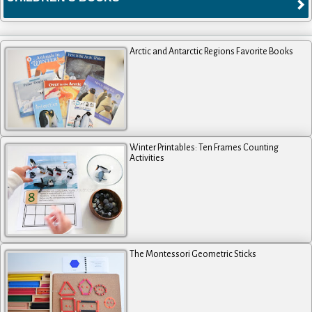
Arctic and Antarctic Regions Favorite Books
Winter Printables: Ten Frames Counting
Activities
The Montessori Geometric Sticks