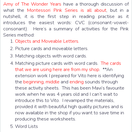
Amy of The Wonder Years
have a thorough discussion of
what the
Montessori Pink Series is all about
, but in a
nutshell, it is the first step in reading practise as it
introduces the easiest words: CVC (consonant-vowel-
consonant). Here’s a summary of activities for the Pink
Series method:
Objects and Moveable Letters.
Picture cards and moveable letters.
Matching objects with word cards.
Matching picture cards with word cards.
The cards
that we are using here are from my shop
. **An
extension work I prepared for Vito here is identifying
the
beginning
,
middle
and
ending
sounds through
these activity sheets. This has been Mavi’s favourite
work when he was 4 years old and I can’t wait to
introduce this to Vito. I revamped the materials,
provided it with beautiful high quality pictures and is
now available in the shop if you want to save time in
producing these worksheets.
Word Lists