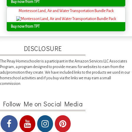
Buy now from TPT
Montessori Land, Air and Water Transportation Bundle Pack
Buy now from TPT
DISCLOSURE
The Pinay Homeschooler is a participant in the Amazon Services LLC Associates
Program, a program designed to provide means for websites to earn from the
ads/promotion they create. We have included links to the products we used in our
homeschool activities and if you buy via the links we may earn a small
commission.
Follow Me on Social Media