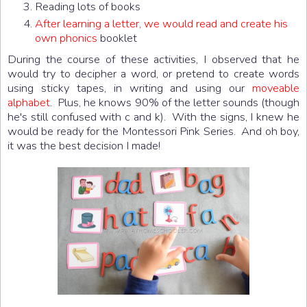
Reading lots of books
After learning a letter, we would read and create his
own phonics
booklet
During the course of these activities, I observed that he
would try to decipher a word, or pretend to create words
using sticky tapes, in writing and using our
moveable
alphabet
. Plus, he knows 90% of the letter sounds (though
he's still confused with c and k). With the signs, I knew he
would be ready for the Montessori Pink Series. And oh boy,
it was the best decision I made!