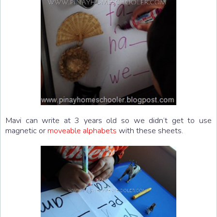
Mavi can write at 3 years old so we didn’t get to use
magnetic or
moveable alphabets
with these sheets.