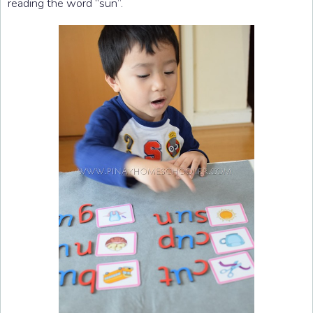
reading the word “sun”.