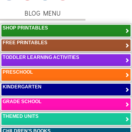
BLOG MENU
SHOP PRINTABLES
FREE PRINTABLES
TODDLER LEARNING ACTIVITIES
PRESCHOOL
KINDERGARTEN
GRADE SCHOOL
THEMED UNITS
CHILDREN'S BOOKS