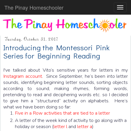
The Pinay Homeschooler
Toggl
navig
Tuesday, October 31, 2017
Introducing the Montessori Pink
Series for Beginning Reading
I've talked about Vito’s sensitive years for letters in my
Instagram account
. Since September, he’s been into letter
sounds, identifying beginning letter sounds, sorting objects
according to sound, making rhymes, forming words,
pretending to read and deciphering words etc. so I decided
to give him a “structured” activity on alphabets. Here’s
what we have been doing so far:
Five in a Row activities that are tied to a letter
A letter of the week kind of activity to go along with a
holiday or season (
letter l
and
letter a
)