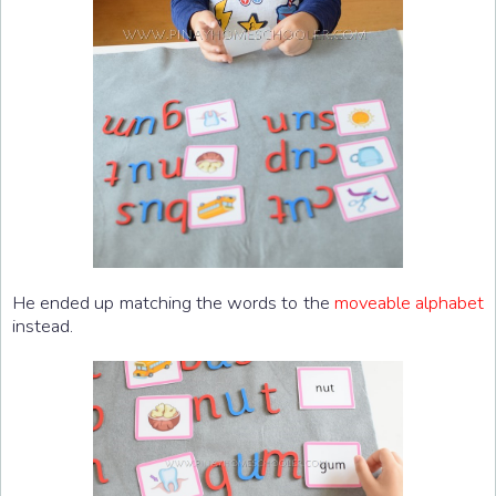
He ended up matching the words to the
moveable alphabet
instead.