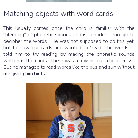
Matching objects with word cards
This usually comes once the child is familiar with the
“blending” of phonetic sounds and is confident enough to
decipher the words. He was not supposed to do this yet,
but he saw our cards and wanted to “read” the words. I
told him to try reading by making the phonetic sounds
written in the cards. There was a few hit but a lot of miss.
But he managed to read words like the bus and sun without
me giving him hints.