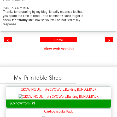
POST A COMMENT
Thanks for dropping by my blog! It really means a lot that
you spare the time to read... and comment! Don't forget to
check the
"Notify Me"
box so you will be notified of my
response.
‹
›
Home
View web version
My Printable Shop
GROWING Ultimate CVC Word Building BUNDLE PACK
Buy now from TPT
Cardiovascular Pack