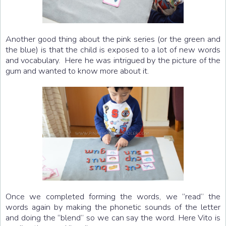
Another good thing about the pink series (or the green and
the blue) is that the child is exposed to a lot of new words
and vocabulary. Here he was intrigued by the picture of the
gum and wanted to know more about it.
Once we completed forming the words, we “read” the
words again by making the phonetic sounds of the letter
and doing the “blend” so we can say the word. Here Vito is