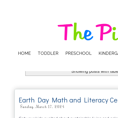
HOME
TODDLER
PRESCHOOL
KINDER
Showing posts with lab
Earth Day Math and Literacy Ce
Sunday, March 17, 2024