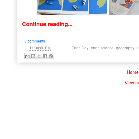
Continue reading...
0 comments
at
Labels:
,
,
,
11:30:00 PM
Earth Day
earth science
geography
k
Home
View m