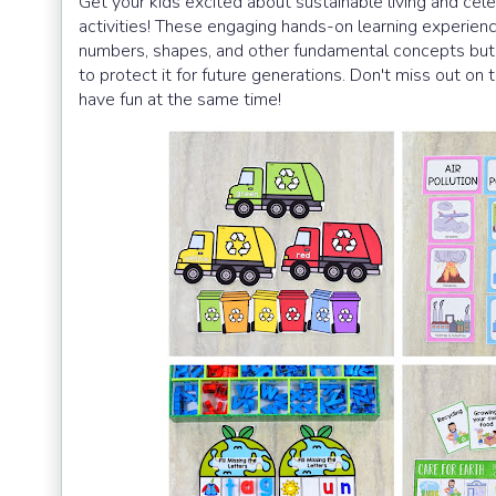
Get your kids excited about sustainable living and cele
activities! These engaging hands-on learning experienc
numbers, shapes, and other fundamental concepts but
to protect it for future generations. Don't miss out o
have fun at the same time!