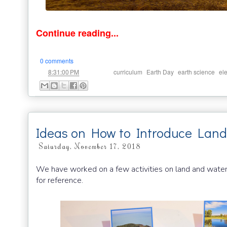
Continue reading...
0 comments
at
Labels:
,
,
,
8:31:00 PM
curriculum
Earth Day
earth science
el
Ideas on How to Introduce Land
Saturday, November 17, 2018
We have worked on a few activities on land and water
for reference.