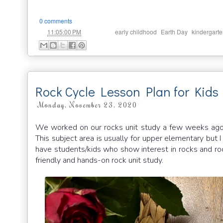
0 comments
at
Labels:
,
,
11:05:00 PM
early childhood
Earth Day
kindergart
Rock Cycle Lesson Plan for Kids
Monday, November 23, 2020
We worked on our rocks unit study a few weeks ago an
This subject area is usually for upper elementary but I
have students/kids who show interest in rocks and roc
friendly and hands-on rock unit study.