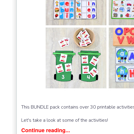
This BUNDLE pack contains over 30 printable activities 
Let's take a look at some of the activities!
Continue reading...