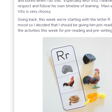
and bored when I do that. Especially with Vito, I learne
respect and follow his own timeline of learning. Mavi 
Vito is very choosy.
Going back, this week we’re starting with the letter R. 
mood so I decided that I should be giving him pre-rea
the activities this week for pre-reading and pre-writing