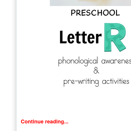
Continue reading...