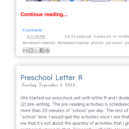
Continue reading...
0 comments
at
Labels:
,
,
6:11:00 PM
3 to 3.5 years old
3 years old
41 month
,
,
,
,
Montessori materials
Montessori-inspired
phonics
pre-school
pr
Preschool Letter R
Sunday, September 4, 2016
We started our preschool unit with letter R and I divi
(2) pre-writing. The pre-reading activities is schedu
more than 20 minutes of “school” per day. The rest of t
“school” time, I would quit the activities once I see t
me that it’s not about the quantity of activities that I g