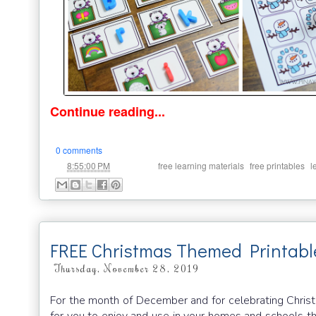
Continue reading...
0 comments
at
Labels:
,
,
8:55:00 PM
free learning materials
free printables
l
FREE Christmas Themed Printabl
Thursday, November 28, 2019
For the month of December and for celebrating Christm
for you to enjoy and use in your homes and schools th