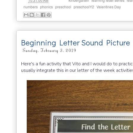
at
Labels:
,
,
10:31:00 AM
kindergarten
learning letter series
lea
,
,
,
,
numbers
phonics
preschool
preschoolY2
Valentines Day
Beginning Letter Sound Picture
Sunday, February 3, 2019
Here's a fun activity that Vito and I would do to practi
usually integrate this in our letter of the week activities