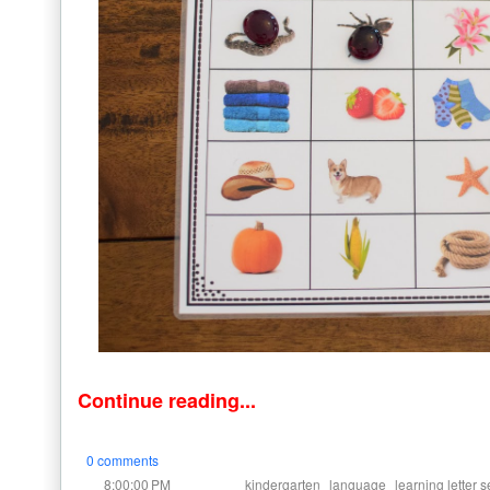
Continue reading...
0 comments
at
Labels:
,
,
8:00:00 PM
kindergarten
language
learning letter s