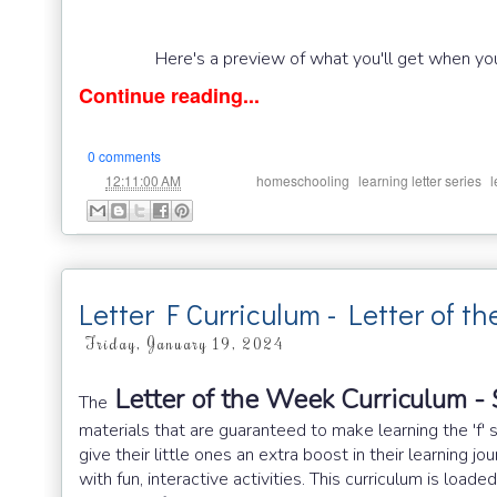
Here's a preview of what you'll get when you
Continue reading...
0 comments
at
Labels:
,
,
12:11:00 AM
homeschooling
learning letter series
l
Letter F Curriculum - Letter of t
Friday, January 19, 2024
Letter of the Week Curriculum - 
The
materials that are guaranteed to make learning the 'f' 
give their little ones an extra boost in their learning 
with fun, interactive activities. This curriculum is load