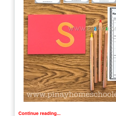
Continue reading...