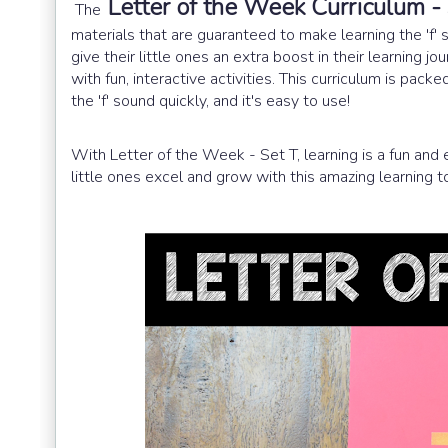
Letter of the Week Curriculum -
The
materials that are guaranteed to make learning the 'f' 
give their little ones an extra boost in their learning 
with fun, interactive activities. This curriculum is pac
the 'f' sound quickly, and it's easy to use!
With Letter of the Week - Set T, learning is a fun and 
little ones excel and grow with this amazing learning to