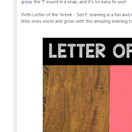
grasp the 'f' sound in a snap, and it's so easy to use!
With Letter of the Week - Set F, learning is a fun and 
little ones excel and grow with this amazing learning to