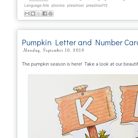
,
,
,
Language Arts
phonics
preschool
preschoolY2
Pumpkin Letter and Number Car
Monday, September 10, 2018
The pumpkin season is here! Take a look at our beauti