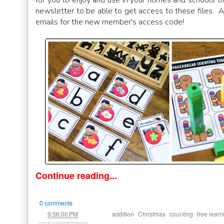
newsletter to be able to get access to these files. An
emails for the new member's access code!
Continue reading...
0 comments
at
Labels:
,
,
,
9:56:00 PM
addition
Christmas
counting
free learn