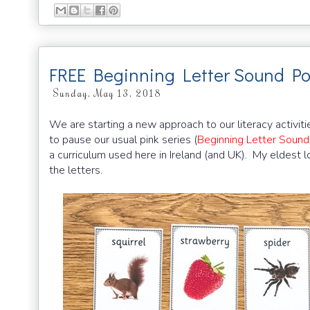
FREE Beginning Letter Sound Po
Sunday, May 13, 2018
We are starting a new approach to our literacy activitie
to pause our usual pink series (
Beginning Letter Sound
a curriculum used here in Ireland (and UK). My eldest l
the letters.