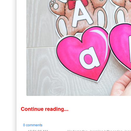
Continue reading...
0 comments