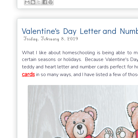
Valentine's Day Letter and Num
Friday, February 8, 2019
What I like about homeschooling is being able to m
certain seasons or holidays. Because Valentine's Day 
teddy and heart letter and number cards perfect for
cards
in so many ways, and I have listed a few of those