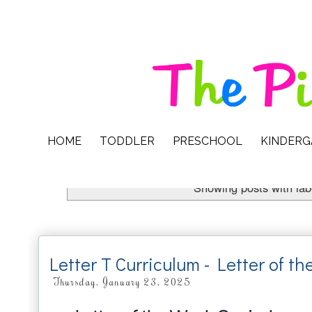
HOME
TODDLER
PRESCHOOL
KINDER
Showing posts with la
Letter T Curriculum - Letter of t
Thursday, January 23, 2025