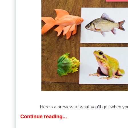
Here's a preview of what you'll get when you
Continue reading...