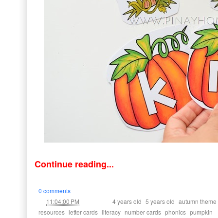
Continue reading...
0 comments
at
Labels:
,
,
11:04:00 PM
4 years old
5 years old
autumn theme
,
,
,
,
,
resources
letter cards
literacy
number cards
phonics
pumpkin