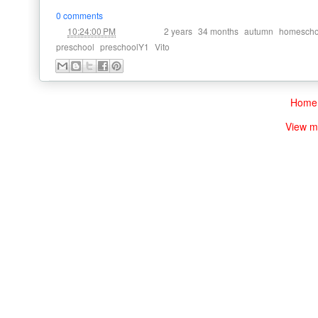
0 comments
at
Labels:
,
,
,
10:24:00 PM
2 years
34 months
autumn
homescho
,
,
preschool
preschoolY1
Vito
Home
View m