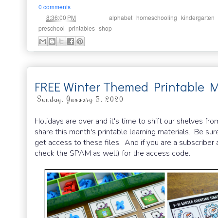
0 comments
at
Labels:
,
,
8:36:00 PM
alphabet
homeschooling
kindergarten
,
,
preschool
printables
shop
FREE Winter Themed Printable M
Sunday, January 5, 2020
Holidays are over and it's time to shift our shelves f
share this month's printable learning materials. Be sur
get access to these files. And if you are a subscriber a
check the SPAM as well) for the access code.