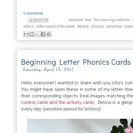
0 comments
at
Labels:
,
,
,
12:56:00 PM
alphabet
free
free learning materials
,
,
,
,
,
letter s
letter sound of the week
literacy
phonics
preschool
pres
Beginning Letter Phonics Cards
Saturday, April 15, 2017
Hello everyone! I wanted to share with you Vito’s curr
You might have seen these in some of my letter-them
their corresponding objects (real images matching th
control cards and the activity cards
. Below is a glim
every day (sensitive period for letters)!