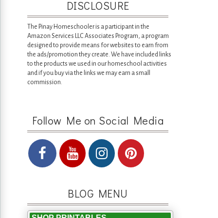
DISCLOSURE
The Pinay Homeschooler is a participant in the
Amazon Services LLC Associates Program, a program
designed to provide means for websites to earn from
the ads/promotion they create. We have included links
to the products we used in our homeschool activities
and if you buy via the links we may earn a small
commission.
Follow Me on Social Media
BLOG MENU
SHOP PRINTABLES