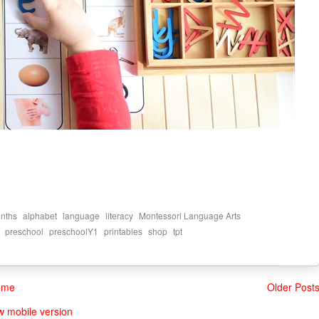
,
,
,
,
,
nths
alphabet
language
literacy
Montessori Language Arts
,
,
,
,
,
preschool
preschoolY1
printables
shop
tpt
ome
Older Post
w mobile version