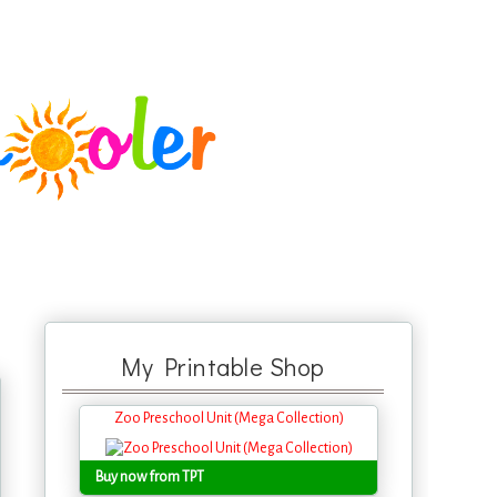
My Printable Shop
Zoo Preschool Unit (Mega Collection)
Buy now from TPT