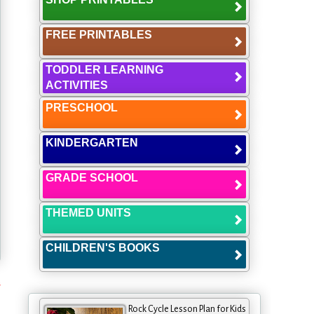
FREE PRINTABLES
TODDLER LEARNING
ACTIVITIES
PRESCHOOL
KINDERGARTEN
GRADE SCHOOL
THEMED UNITS
CHILDREN'S BOOKS
s
Rock Cycle Lesson Plan for Kids