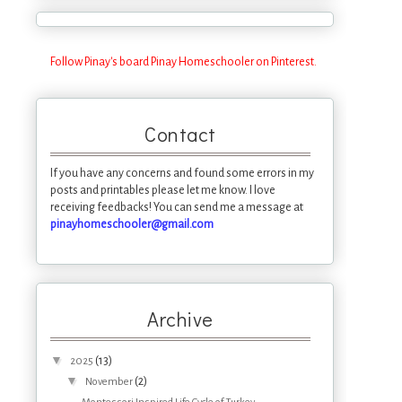
Follow Pinay's board Pinay Homeschooler on Pinterest.
Contact
If you have any concerns and found some errors in my
posts and printables please let me know. I love
receiving feedbacks! You can send me a message at
pinayhomeschooler@gmail.com
Archive
▼
(13)
2025
▼
(2)
November