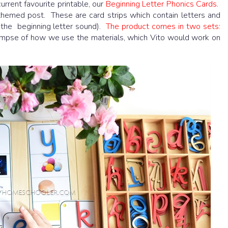
urrent favourite printable, our
Beginning Letter Phonics Cards
.
hemed post. These are card strips which contain letters and
 the beginning letter sound).
The product comes in two sets:
limpse of how we use the materials, which Vito would work on