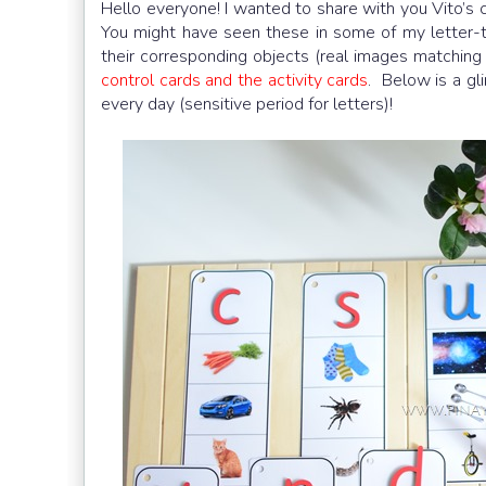
Hello everyone! I wanted to share with you Vito’s c
You might have seen these in some of my letter-t
their corresponding objects (real images matching
control cards and the activity cards
. Below is a g
every day (sensitive period for letters)!