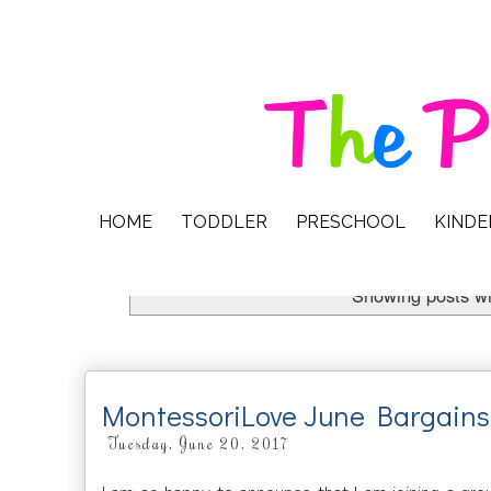
HOME
TODDLER
PRESCHOOL
KIND
Showing posts wi
MontessoriLove June Bargains
Tuesday, June 20, 2017