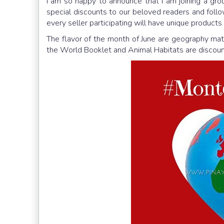
I am so happy to announce that I am joining a gr
special discounts to our beloved readers and foll
every seller participating will have unique products 
The flavor of the month of June are geography mate
the World Booklet and Animal Habitats are discou