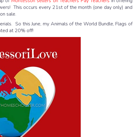
oup of
Montessori sellers on Teachers Pay Teachers
in offering
owers! This occurs every 21st of the month (one day only) and
on sale.
rials. So this June, my Animals of the World Bundle, Flags of
nted at 20% off!