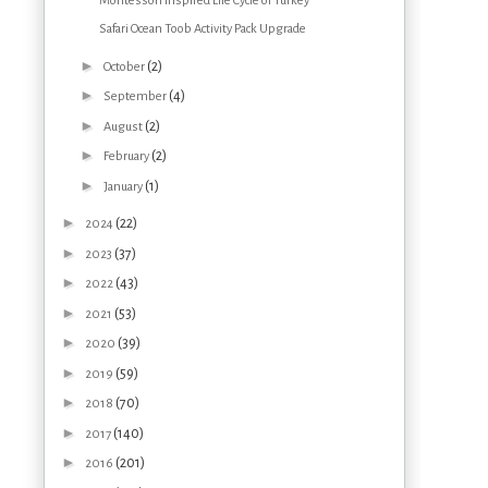
Montessori Inspired Life Cycle of Turkey
Safari Ocean Toob Activity Pack Upgrade
►
(2)
October
►
(4)
September
►
(2)
August
►
(2)
February
►
(1)
January
►
(22)
2024
►
(37)
2023
►
(43)
2022
►
(53)
2021
►
(39)
2020
►
(59)
2019
►
(70)
2018
►
(140)
2017
►
(201)
2016