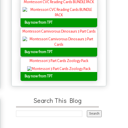
Montessori CVC Reading Cards BUNDLE PACK
Buy now from TPT
Montessori Carnivorous Dinosaurs 3 Part Cards
Buy now from TPT
Montessori 3 Part Cards Zoology Pack
Buy now from TPT
Search This Blog