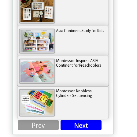
Asia Continent Study for Kids
Montessori Inspired ASIA
Continent for Preschoolers
Montessori Knobless
Cylinders Sequencing
Prev
Next