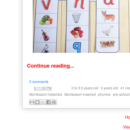
Continue reading...
0 comments
at
Labels:
,
,
6:11:00 PM
3 to 3.5 years old
3 years old
41 mo
,
,
,
Montessori materials
Montessori-inspired
phonics
pre-school
H
Vie