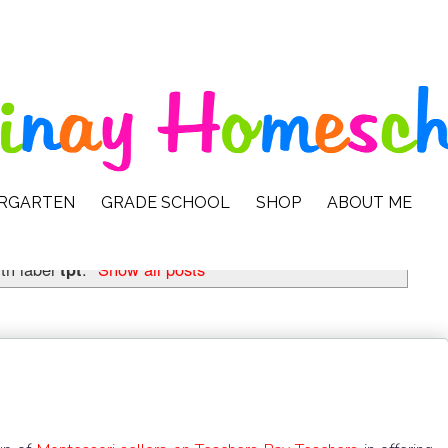
ERGARTEN
GRADE SCHOOL
SHOP
ABOUT ME
th label
tpt
.
Show all posts