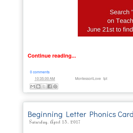
Continue reading...
0 comments
at
Labels:
,
10:35:00 AM
MontessoriLove
tpt
Beginning Letter Phonics Car
Saturday, April 15, 2017