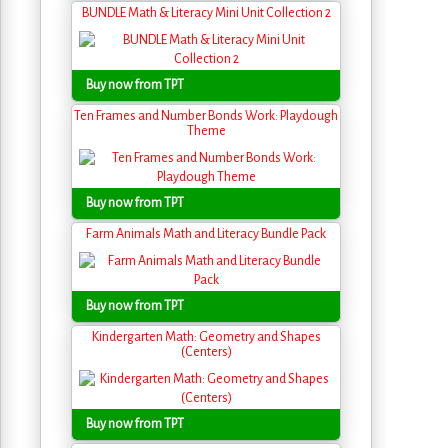
BUNDLE Math & Literacy Mini Unit Collection 2
Buy now from TPT
Ten Frames and Number Bonds Work: Playdough
Theme
Buy now from TPT
Farm Animals Math and Literacy Bundle Pack
Buy now from TPT
Kindergarten Math: Geometry and Shapes
(Centers)
Buy now from TPT