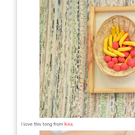
I love this tong from
Ikea
.