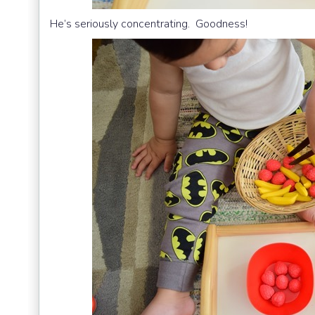
He’s seriously concentrating. Goodness!