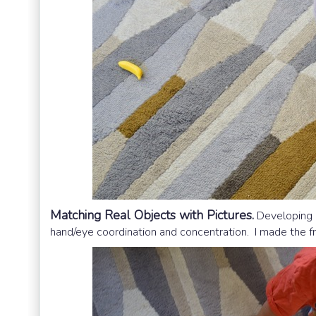
Matching Real Objects with Pictures.
Developing e
hand/eye coordination and concentration. I made the f