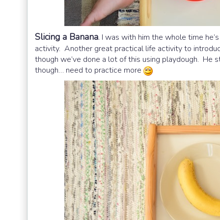
Slicing a Banana
.
I was with him the whole time he’s 
activity. Another great practical life activity to introduc
though we’ve done a lot of this using playdough. He sti
though… need to practice more