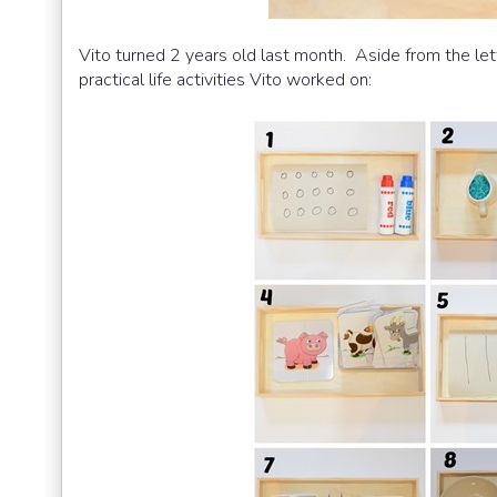
Vito turned 2 years old last month. Aside from the let
practical life activities Vito worked on: