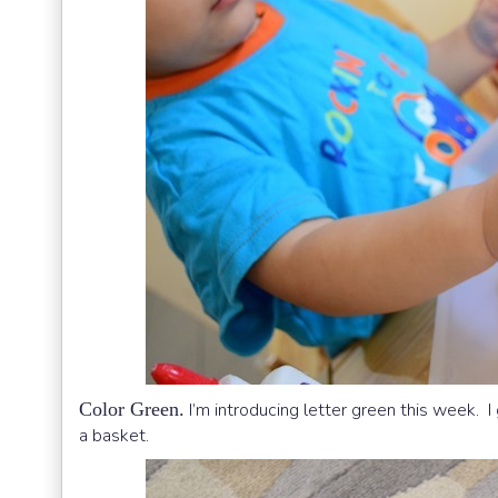
Color Green.
I’m introducing letter green this week. I
a basket.