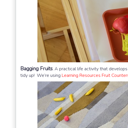
Bagging Fruits
.
A practical life activity that develo
tidy up! We’re using
Learning Resources Fruit Counter