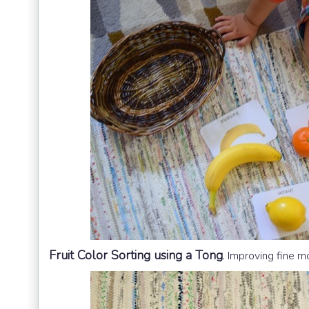
Fruit Color Sorting using a Tong
.
Improving fine mot