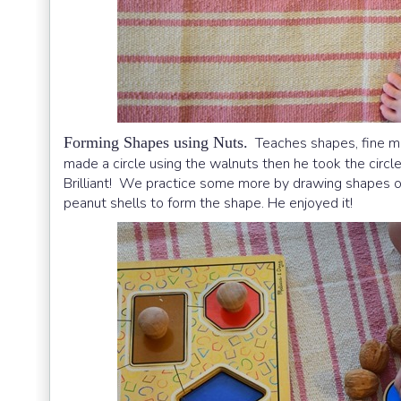
Forming Shapes using Nuts.
Teaches shapes, fine moto
made a circle using the walnuts then he took the circle
Brilliant! We practice some more by drawing shapes on
peanut shells to form the shape. He enjoyed it!