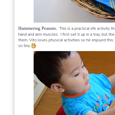
Hammering Peanuts.
This is a practical life activit
hand and arm muscles. I first set it up in a tray, but th
them. Vito loves physical activities so he enjoyed th
so tiny