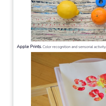
Apple Prints.
Color recognition and sensorial activity