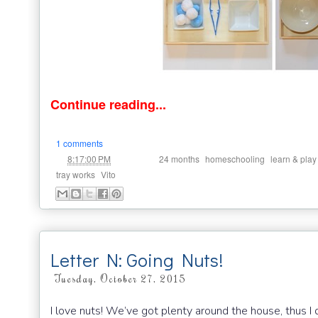
Continue reading...
1 comments
at
Labels:
,
,
8:17:00 PM
24 months
homeschooling
learn & play
,
tray works
Vito
Letter N: Going Nuts!
Tuesday, October 27, 2015
I love nuts! We’ve got plenty around the house, thus I 