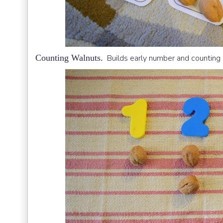
Counting Walnuts.
Builds early number and counting s