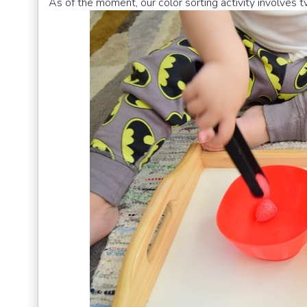
As of the moment, our color sorting activity involves t