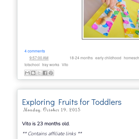
4 comments
at
Labels:
,
,
9:57:00 AM
18-24 months
early childhood
homesch
,
,
totschool
tray works
Vito
Exploring Fruits for Toddlers
Monday, October 19, 2015
Vito is 23 months old.
** Contains affiliate links **