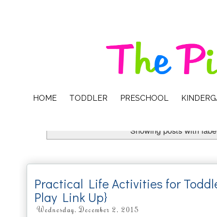
HOME
TODDLER
PRESCHOOL
KINDER
Showing posts with labe
Practical Life Activities for Todd
Play Link Up}
Wednesday, December 2, 2015