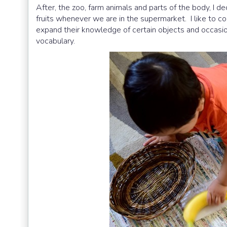
After, the zoo, farm animals and parts of the body, I dec
fruits whenever we are in the supermarket. I like to co
expand their knowledge of certain objects and occasio
vocabulary.