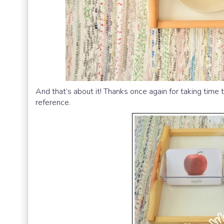
And that’s about it! Thanks once again for taking time 
reference.