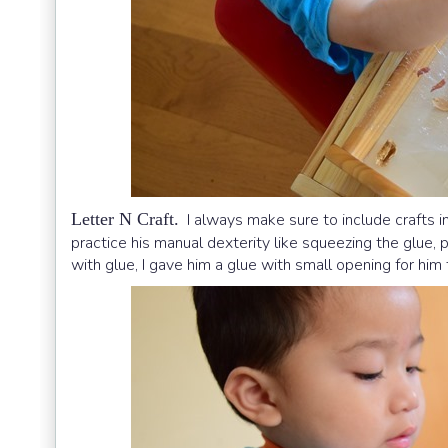
Letter N Craft.
I always make sure to include crafts in
practice his manual dexterity like squeezing the glue, p
with glue, I gave him a glue with small opening for him