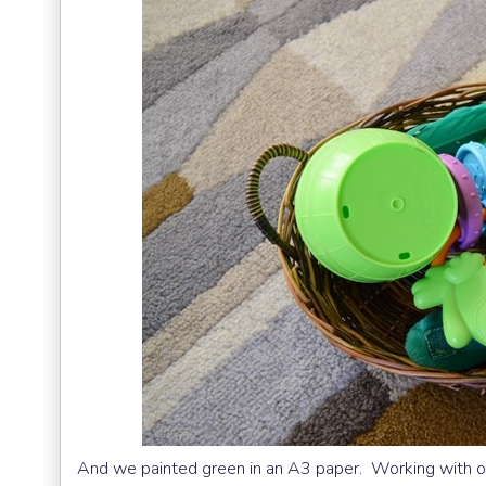
And we painted green in an A3 paper. Working with o