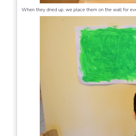
When they dried up, we place them on the wall for ev