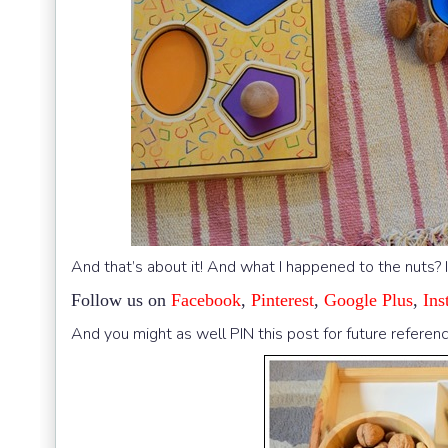
And that’s about it! And what I happened to the nuts? 
Follow us on
Facebook
,
Pinterest
,
Google Plus
,
Ins
And you might as well PIN this post for future referenc