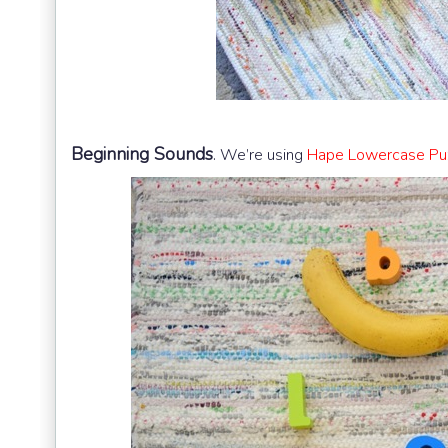
Beginning Sounds
.
We’re using
Hape Lowercase Puz