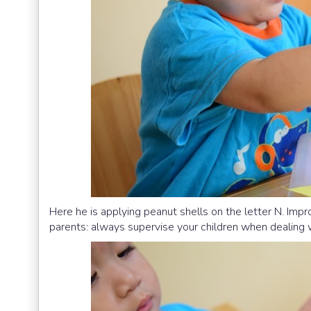
Here he is applying peanut shells on the letter N. Imp
parents: always supervise your children when dealing 