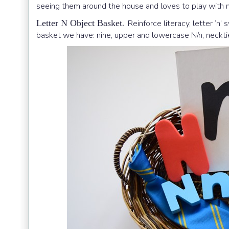
seeing them around the house and loves to play with 
.
Letter N Object Basket
Reinforce literacy, letter ‘n’
basket we have: nine, upper and lowercase N/n, necktie,