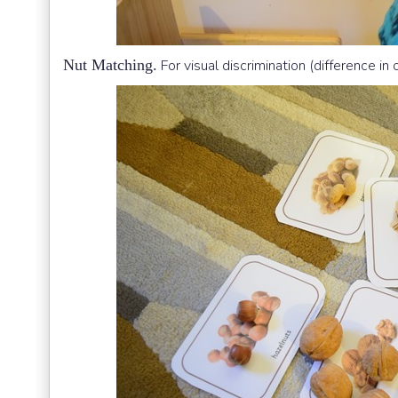
Nut Matching.
For visual discrimination (difference in