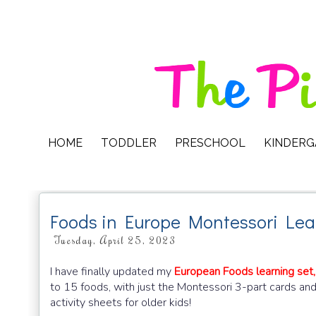
HOME
TODDLER
PRESCHOOL
KINDER
Foods in Europe Montessori Lea
Tuesday, April 25, 2023
I have finally updated my
European Foods learning set,
to 15 foods, with just the Montessori 3-part cards an
activity sheets for older kids!