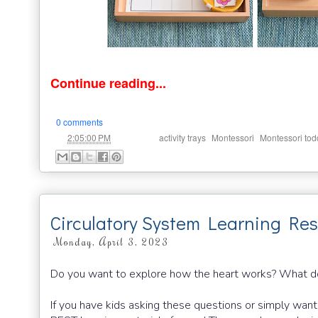
Continue reading...
0 comments
at
Labels:
,
,
2:05:00 PM
activity trays
Montessori
Montessori tod
Circulatory System Learning Res
Monday, April 3, 2023
Do you want to explore how the heart works? What d
If you have kids asking these questions or simply want 