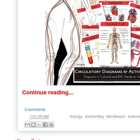
Continue reading...
0 comments
at
Labels:
,
,
,
1:51:00 AM
biology
elementary
Montessori
scienc