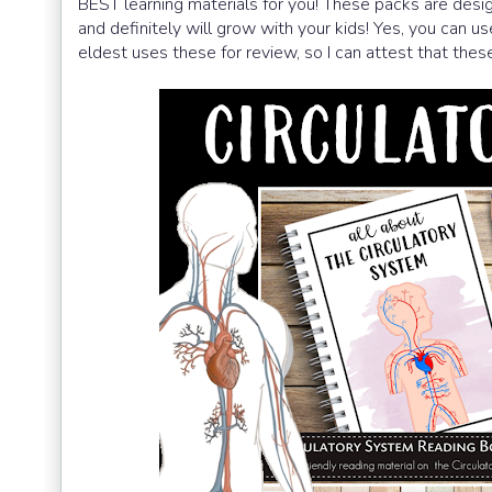
BEST learning materials for you! These packs are desig
and definitely will grow with your kids! Yes, you can 
eldest uses these for review, so I can attest that these