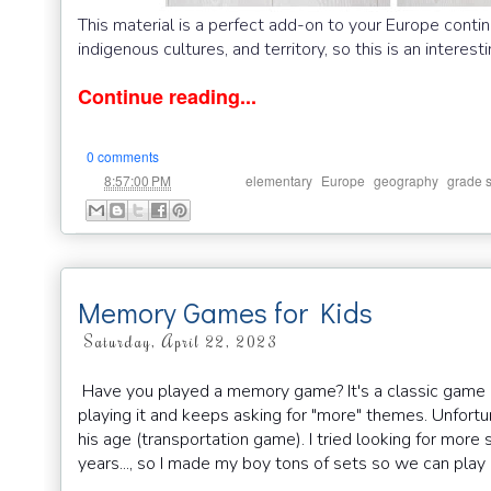
This material is a perfect add-on to your Europe contin
indigenous cultures, and territory, so this is an interes
Continue reading...
0 comments
at
Labels:
,
,
,
8:57:00 PM
elementary
Europe
geography
grade 
Memory Games for Kids
Saturday, April 22, 2023
Have you played a memory game? It's a classic game o
playing it and keeps asking for "more" themes. Unfort
his age (transportation game). I tried looking for more 
years..., so I made my boy tons of sets so we can play i