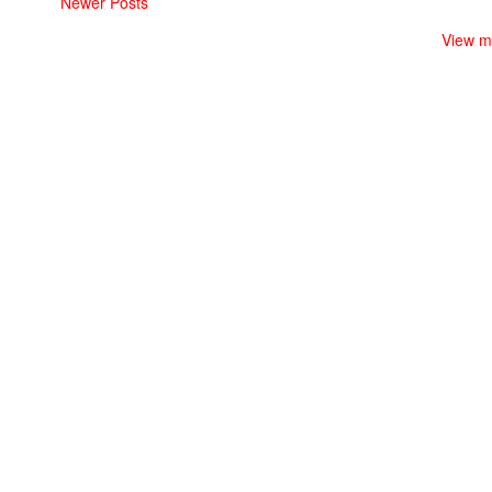
Newer Posts
View m