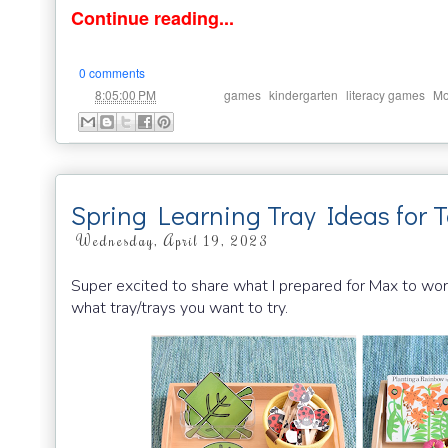
Continue reading...
0 comments
at
Labels:
,
,
,
8:05:00 PM
games
kindergarten
literacy games
Mo
Spring Learning Tray Ideas for 
Wednesday, April 19, 2023
Super excited to share what I prepared for Max to wor
what tray/trays you want to try.