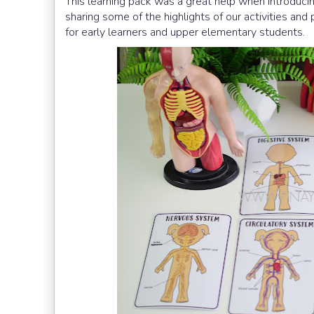
This learning pack was a great help when introduc
sharing some of the highlights of our activities and 
for early learners and upper elementary students.