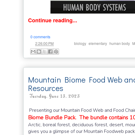
Continue reading...
0 comments
at
Labels:
,
,
,
2:26:00 PM
biology
elementary
human body
M
Mountain Biome Food Web and
Resources
Tuesday, June 13, 2023
Presenting our Mountain Food Web and Food Chains
Biome Bundle Pack. The bundle contains 10
Arctic, boreal forest, deciduous forest, desert, mou
gives you a glimpse of our Mountain Foodweb pack