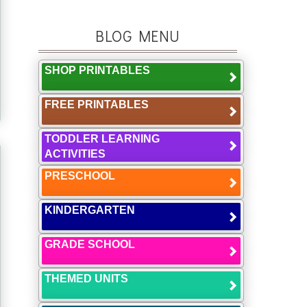
BLOG MENU
SHOP PRINTABLES
FREE PRINTABLES
TODDLER LEARNING
ACTIVITIES
PRESCHOOL
KINDERGARTEN
GRADE SCHOOL
THEMED UNITS