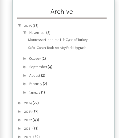
Archive
▼
(13)
2025
▼
(2)
November
Montessori Inspired Life Cycle of Turkey
Safari Ocean Toob Activity Pack Upgrade
►
(2)
October
►
(4)
September
►
(2)
August
►
(2)
February
►
(1)
January
►
(22)
2024
►
(37)
2023
►
(43)
2022
►
(53)
2021
►
(39)
2020