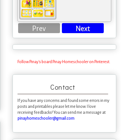
Prev
Next
Follow Pinay's board Pinay Homeschooler on Pinterest.
Contact
If you have any concerns and found some errors in my
posts and printables please let me know. I love
receiving feedbacks! You can send me a message at
pinayhomeschooler@gmail.com