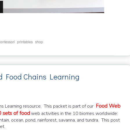
,
,
ontessori
printables
shop
 Food Chains Learning
Food Web
 Learning resource. This packet is part of our
 sets of food
web activities in the 10 biomes worldwide:
ntain, ocean, pond, rainforest, savanna, and tundra. This post
et.