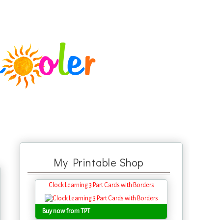
My Printable Shop
Clock Learning 3 Part Cards with Borders
Buy now from TPT