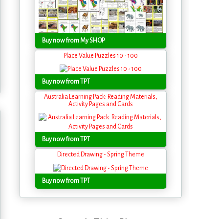
Buy now from My SHOP
Place Value Puzzles 10 - 100
Buy now from TPT
Australia Learning Pack: Reading Materials,
Activity Pages and Cards
Buy now from TPT
Directed Drawing - Spring Theme
Buy now from TPT