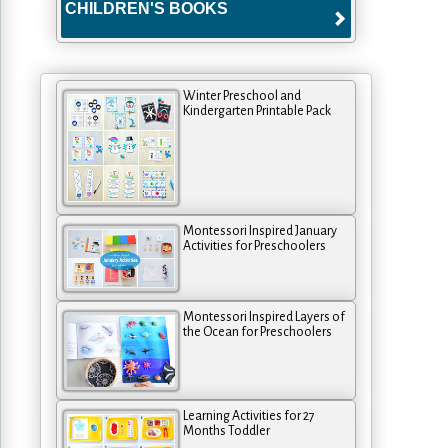
CHILDREN'S BOOKS
Winter Preschool and
Kindergarten Printable Pack
Montessori Inspired January
Activities for Preschoolers
Montessori Inspired Layers of
the Ocean for Preschoolers
Learning Activities for 27
Months Toddler