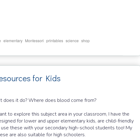
,
,
,
,
,
e
elementary
Montessori
printables
science
shop
esources for Kids
t does it do? Where does blood come from?
nt to explore this subject area in your classroom, I have the
signed for lower and upper elementary kids, are child-friendly
an use these with your secondary high-school students too! My
ese are also suitable for high schoolers.