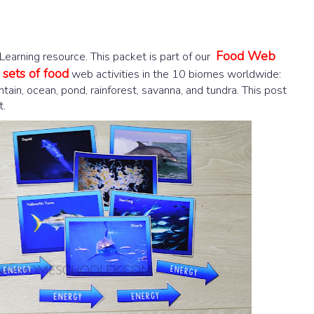
Food Web
arning resource. This packet is part of our
sets of food
web activities in the 10 biomes worldwide:
ntain, ocean, pond, rainforest, savanna, and tundra. This post
t.