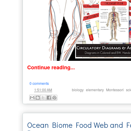
Continue reading...
0 comments
at
Labels:
,
,
,
1:51:00 AM
biology
elementary
Montessori
sc
Ocean Biome Food Web and F