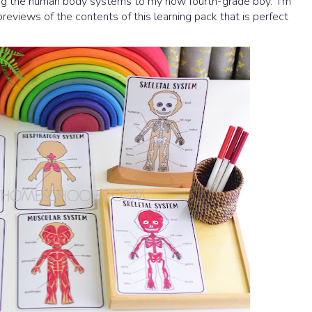
ing the human body systems to my now fourth-grade boy. I'm
previews of the contents of this learning pack that is perfect