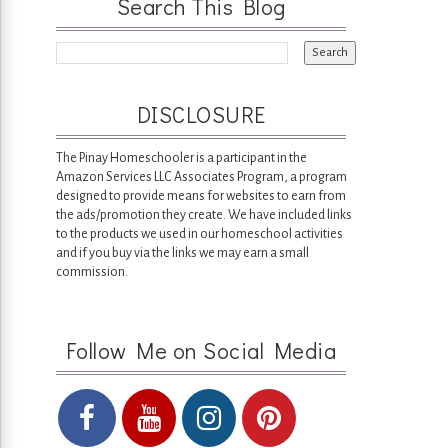
Search This Blog
DISCLOSURE
The Pinay Homeschooler is a participant in the
Amazon Services LLC Associates Program, a program
designed to provide means for websites to earn from
the ads/promotion they create. We have included links
to the products we used in our homeschool activities
and if you buy via the links we may earn a small
commission.
Follow Me on Social Media