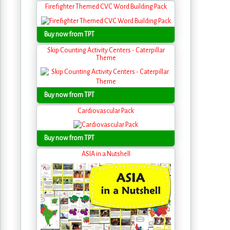
Firefighter Themed CVC Word Building Pack
Buy now from TPT
Skip Counting Activity Centers - Caterpillar
Theme
Buy now from TPT
Cardiovascular Pack
Buy now from TPT
ASIA in a Nutshell