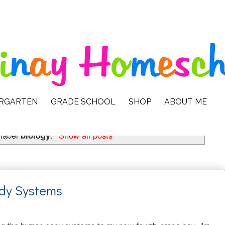
ERGARTEN
GRADE SCHOOL
SHOP
ABOUT ME
 label
biology
.
Show all posts
dy Systems