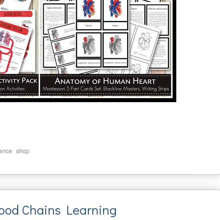
,
ience
shop
ood Chains Learning