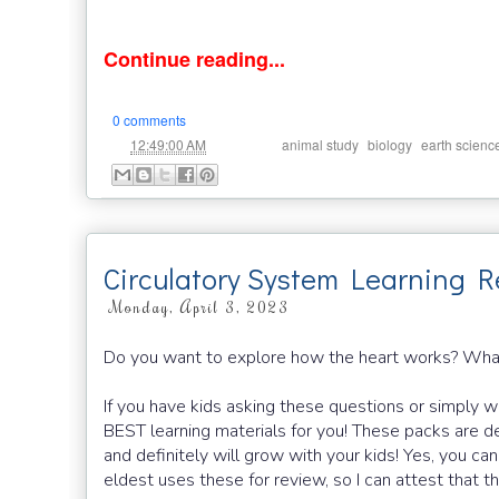
Continue reading...
0 comments
at
Labels:
,
,
12:49:00 AM
animal study
biology
earth scienc
Circulatory System Learning R
Monday, April 3, 2023
Do you want to explore how the heart works? Wha
If you have kids asking these questions or simply wa
BEST learning materials for you! These packs are de
and definitely will grow with your kids! Yes, you c
eldest uses these for review, so I can attest that th