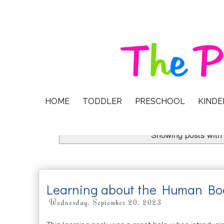
HOME
TODDLER
PRESCHOOL
KIND
Showing posts with
Learning about the Human Bo
Wednesday, September 20, 2023