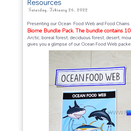
Resources
Saturday, February 26, 2022
Presenting our Ocean Food Web and Food Chains Le
Biome Bundle Pack. The bundle contains 10 
Arctic, boreal forest, deciduous forest, desert, mou
gives you a glimpse of our Ocean Food Web packe