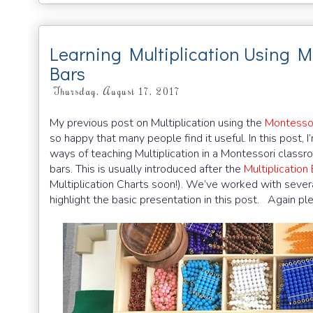
Learning Multiplication Using 
Bars
Thursday, August 17, 2017
My previous post on Multiplication using the
Montessor
so happy that many people find it useful. In this post, 
ways of teaching Multiplication in a Montessori classr
bars. This is usually introduced after the
Multiplicatio
Multiplication Charts soon!). We’ve worked with several 
highlight the basic presentation in this post. Again pl