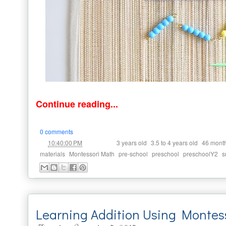
Continue reading...
0 comments
at
Labels:
,
,
10:40:00 PM
3 years old
3.5 to 4 years old
46 mont
,
,
,
,
,
materials
Montessori Math
pre-school
preschool
preschoolY2
s
Learning Addition Using Monte