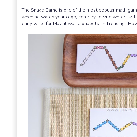
The Snake Game is one of the most popular math games
when he was 5 years ago, contrary to Vito who is just
early while for Mavi it was alphabets and reading. How f