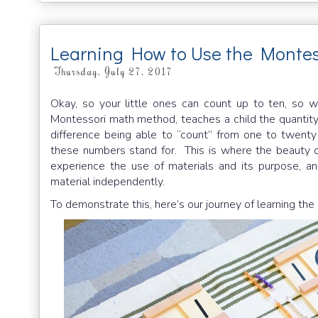
Learning How to Use the Montes
Thursday, July 27, 2017
Okay, so your little ones can count up to ten, so 
Montessori math method, teaches a child the quantit
difference being able to “count” from one to twent
these numbers stand for. This is where the beauty o
experience the use of materials and its purpose, a
material independently.
To demonstrate this, here’s our journey of learning the 