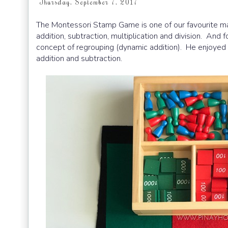
Thursday, September 7, 2017
The Montessori Stamp Game is one of our favourite mat
addition, subtraction, multiplication and division. And
concept of regrouping (dynamic addition). He enjoyed 
addition and subtraction.