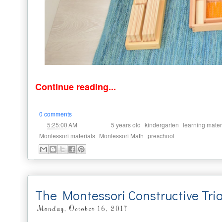
Continue reading...
0 comments
at
Labels:
,
,
5:25:00 AM
5 years old
kindergarten
learning mater
,
,
Montessori materials
Montessori Math
preschool
The Montessori Constructive Tri
Monday, October 16, 2017