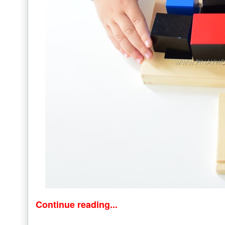
Continue reading...