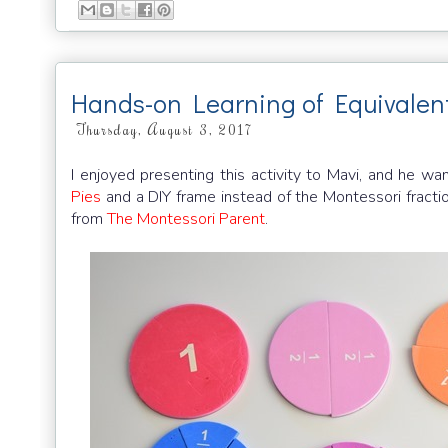
Hands-on Learning of Equivalen
Thursday, August 3, 2017
I enjoyed presenting this activity to Mavi, and he 
Pies
and a DIY frame instead of the Montessori fractio
from
The Montessori Parent
.