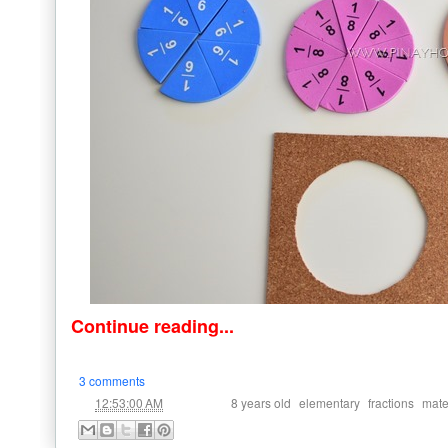
Continue reading...
3 comments
at
Labels:
,
,
,
12:53:00 AM
8 years old
elementary
fractions
mate