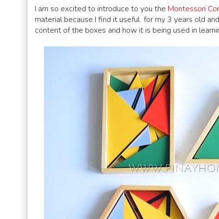
I am so excited to introduce to you the
Montessori Con
material because I find it useful for my 3 years old an
content of the boxes and how it is being used in learn