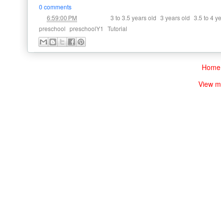
0 comments
at
Labels:
,
,
6:59:00 PM
3 to 3.5 years old
3 years old
3.5 to 4 y
,
,
preschool
preschoolY1
Tutorial
Home
View m