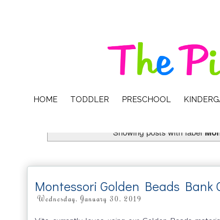
HOME
TODDLER
PRESCHOOL
KINDER
Showing posts with label
Mon
Montessori Golden Beads Bank
Wednesday, January 30, 2019