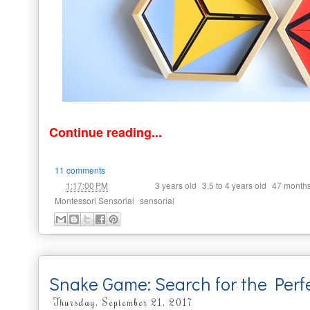
Continue reading...
11 comments
at
Labels:
,
,
1:17:00 PM
3 years old
3.5 to 4 years old
47 month
,
Montessori Sensorial
sensorial
Snake Game: Search for the Perf
Thursday, September 21, 2017