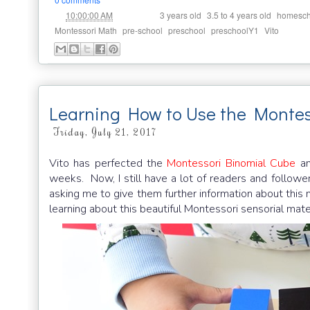
at
Labels:
,
,
10:00:00 AM
3 years old
3.5 to 4 years old
homesch
,
,
,
,
Montessori Math
pre-school
preschool
preschoolY1
Vito
Learning How to Use the Montes
Friday, July 21, 2017
Vito has perfected the
Montessori Binomial Cube
an
weeks. Now, I still have a lot of readers and followe
asking me to give them further information about this m
learning about this beautiful Montessori sensorial mater