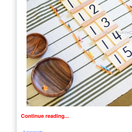
Continue reading...
0 comments