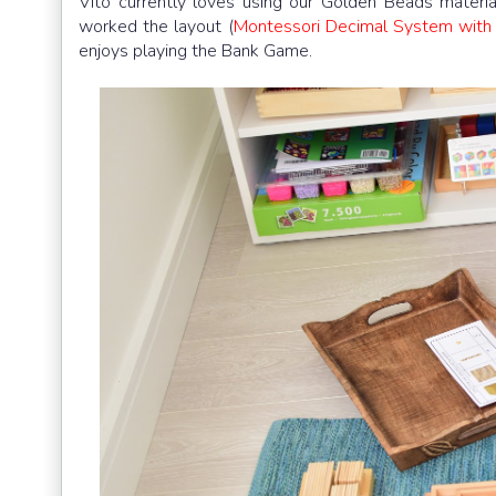
Vito currently loves using our Golden Beads materi
worked the layout (
Montessori Decimal System with
enjoys playing the Bank Game.