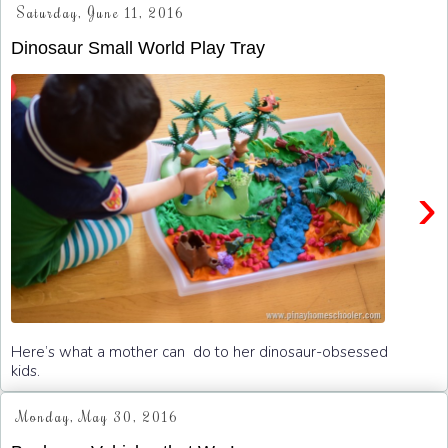
Saturday, June 11, 2016
Dinosaur Small World Play Tray
›
Here’s what a mother can do to her dinosaur-obsessed
kids.
Monday, May 30, 2016