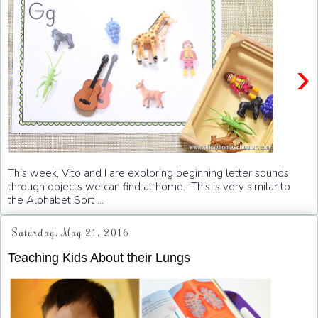
›
This week, Vito and I are exploring beginning letter sounds
through objects we can find at home. This is very similar to
the Alphabet Sort ...
Saturday, May 21, 2016
Teaching Kids About their Lungs