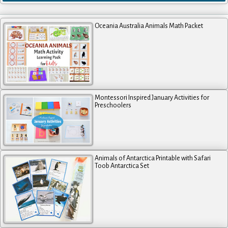
Oceania Australia Animals Math Packet
Montessori Inspired January Activities for
Preschoolers
Animals of Antarctica Printable with Safari
Toob Antarctica Set