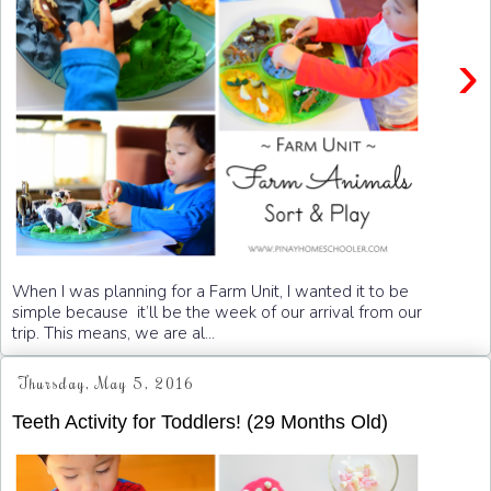
›
When I was planning for a Farm Unit, I wanted it to be
simple because it’ll be the week of our arrival from our
trip. This means, we are al...
Thursday, May 5, 2016
Teeth Activity for Toddlers! (29 Months Old)