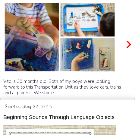
›
Vito is 30 months old. Both of my boys were looking
forward to this Transportation Unit as they love cars, trains
and airplanes. We starte...
Sunday, May 22, 2016
Beginning Sounds Through Language Objects