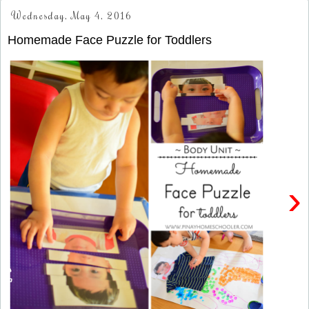
Wednesday, May 4, 2016
Homemade Face Puzzle for Toddlers
›