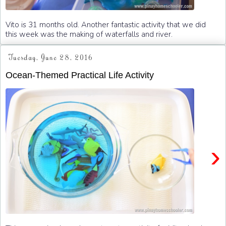
Vito is 31 months old. Another fantastic activity that we did
this week was the making of waterfalls and river.
Tuesday, June 28, 2016
Ocean-Themed Practical Life Activity
›