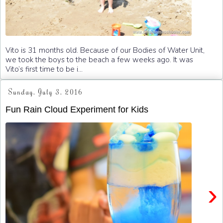
Vito is 31 months old. Because of our Bodies of Water Unit,
we took the boys to the beach a few weeks ago. It was
Vito’s first time to be i...
Sunday, July 3, 2016
Fun Rain Cloud Experiment for Kids
›