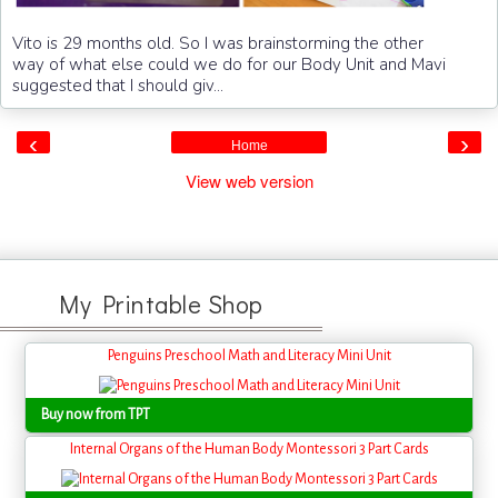
Vito is 29 months old. So I was brainstorming the other
way of what else could we do for our Body Unit and Mavi
suggested that I should giv...
‹
›
Home
View web version
My Printable Shop
Penguins Preschool Math and Literacy Mini Unit
Buy now from TPT
Internal Organs of the Human Body Montessori 3 Part Cards