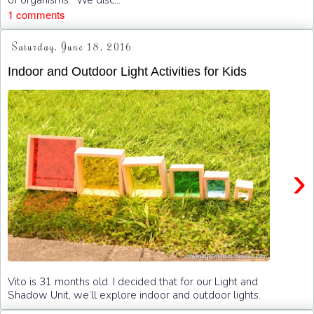
1 comments
Saturday, June 18, 2016
Indoor and Outdoor Light Activities for Kids
›
Vito is 31 months old. I decided that for our Light and
Shadow Unit, we’ll explore indoor and outdoor lights.