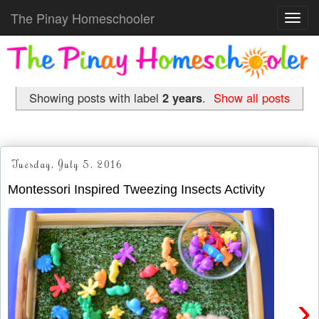
The Pinay Homeschooler
Toggl
navig
Showing posts with label
2 years
.
Show all posts
Tuesday, July 5, 2016
Montessori Inspired Tweezing Insects Activity
›