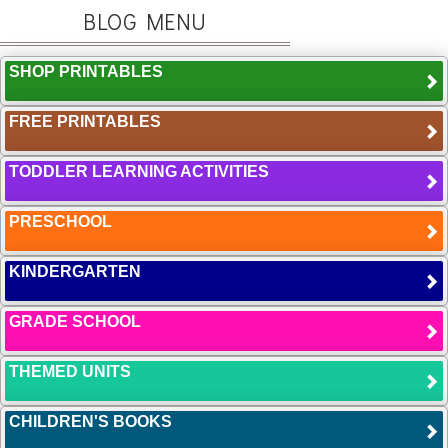
BLOG MENU
SHOP PRINTABLES
FREE PRINTABLES
TODDLER LEARNING ACTIVITIES
PRESCHOOL
KINDERGARTEN
GRADE SCHOOL
THEMED UNITS
CHILDREN'S BOOKS