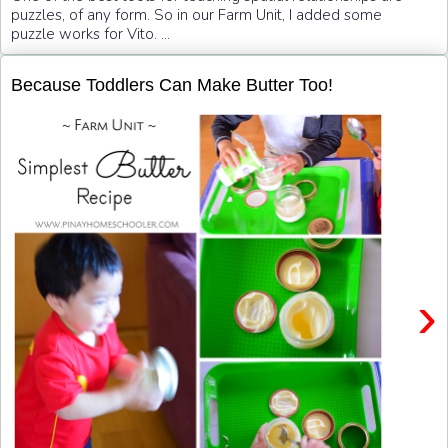
puzzles, of any form. So in our Farm Unit, I added some
puzzle works for Vito. ...
Because Toddlers Can Make Butter Too!
›