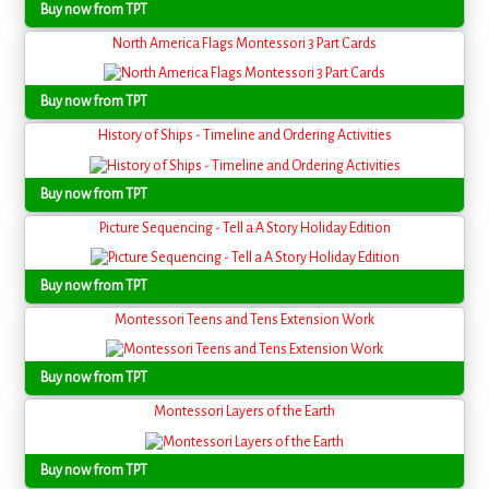
Buy now from TPT
North America Flags Montessori 3 Part Cards
Buy now from TPT
History of Ships - Timeline and Ordering Activities
Buy now from TPT
Picture Sequencing - Tell a A Story Holiday Edition
Buy now from TPT
Montessori Teens and Tens Extension Work
Buy now from TPT
Montessori Layers of the Earth
Buy now from TPT