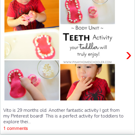
›
Vito is 29 months old. Another fantastic activity I got from
my Pinterest board! This is a perfect activity for toddlers to
explore thei...
1 comments