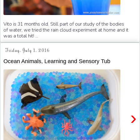
Vito is 31 months old. Still part of our study of the bodies
of water, we tried the rain cloud experiment at home and it
was a total hit! ...
Friday, July 1, 2016
Ocean Animals, Learning and Sensory Tub
›