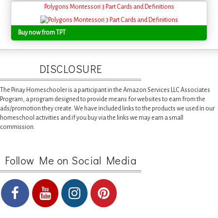
Polygons Montessori 3 Part Cards and Definitions
Buy now from TPT
DISCLOSURE
The Pinay Homeschooler is a participant in the Amazon Services LLC Associates
Program, a program designed to provide means for websites to earn from the
ads/promotion they create. We have included links to the products we used in our
homeschool activities and if you buy via the links we may earn a small
commission.
Follow Me on Social Media