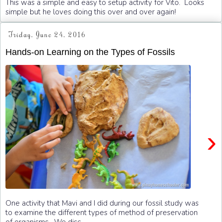
This was a simple and easy to setup activity for Vito. Looks
simple but he loves doing this over and over again!
Friday, June 24, 2016
Hands-on Learning on the Types of Fossils
›
One activity that Mavi and I did during our fossil study was
to examine the different types of method of preservation
of organisms. We disc...