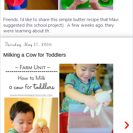
Friends, I’d like to share this simple butter recipe that Mavi
suggested (his school project). A few weeks ago, they
were learning about th...
Tuesday, May 17, 2016
Milking a Cow for Toddlers
›