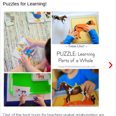
Puzzles for Learning!
›
One of the best tools for teaching spatial relationships are