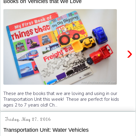
Books on Vehicles that We Love
›
These are the books that we are loving and using in our
Transportation Unit this week! These are perfect for kids
ages 2 to 7 years old! Ch...
Friday, May 27, 2016
Transportation Unit: Water Vehicles