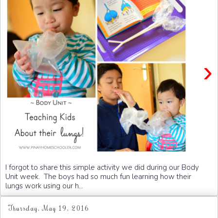
›
I forgot to share this simple activity we did during our Body
Unit week. The boys had so much fun learning how their
lungs work using our h...
Thursday, May 19, 2016