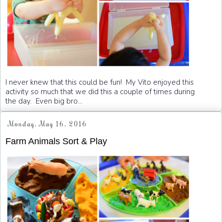
I never knew that this could be fun! My Vito enjoyed this
activity so much that we did this a couple of times during
the day. Even big bro...
Monday, May 16, 2016
Farm Animals Sort & Play