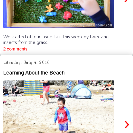
We started off our Insect Unit this week by tweezing
insects from the grass.
2 comments
Monday, July 4, 2016
Learning About the Beach
›