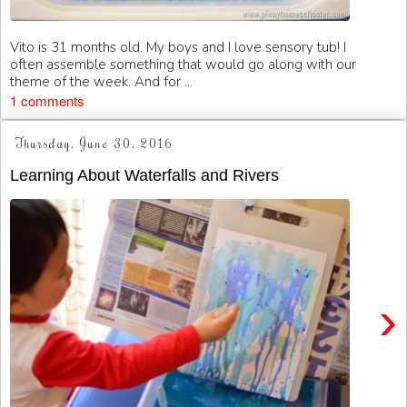
Vito is 31 months old. My boys and I love sensory tub! I
often assemble something that would go along with our
theme of the week. And for ...
1 comments
Thursday, June 30, 2016
Learning About Waterfalls and Rivers
›