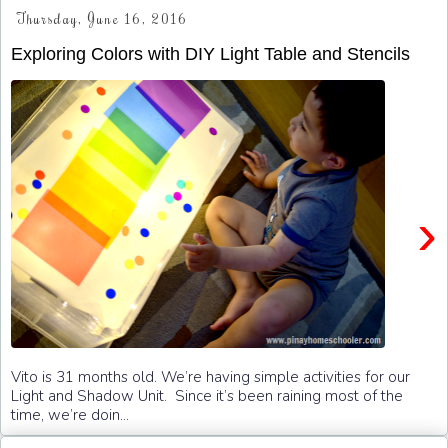
Thursday, June 16, 2016
Exploring Colors with DIY Light Table and Stencils
›
Vito is 31 months old. We’re having simple activities for our
Light and Shadow Unit. Since it’s been raining most of the
time, we’re doin...