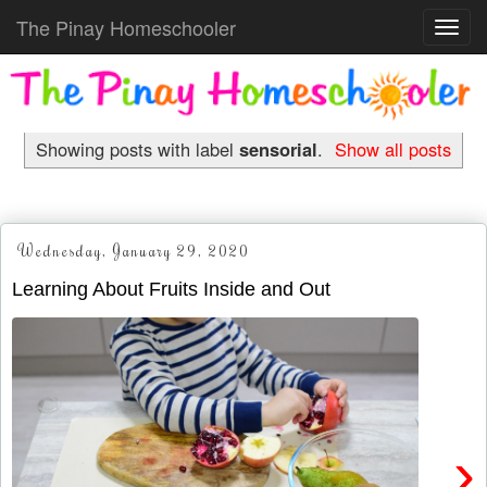
The Pinay Homeschooler
Toggl
navig
Showing posts with label
sensorial
.
Show all posts
Wednesday, January 29, 2020
Learning About Fruits Inside and Out
›