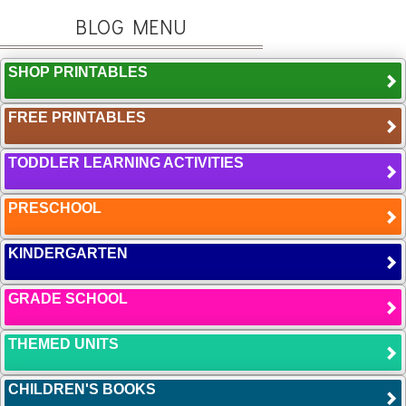
BLOG MENU
SHOP PRINTABLES
FREE PRINTABLES
TODDLER LEARNING ACTIVITIES
PRESCHOOL
KINDERGARTEN
GRADE SCHOOL
THEMED UNITS
CHILDREN'S BOOKS