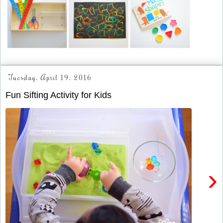
Tuesday, April 19, 2016
Fun Sifting Activity for Kids
›