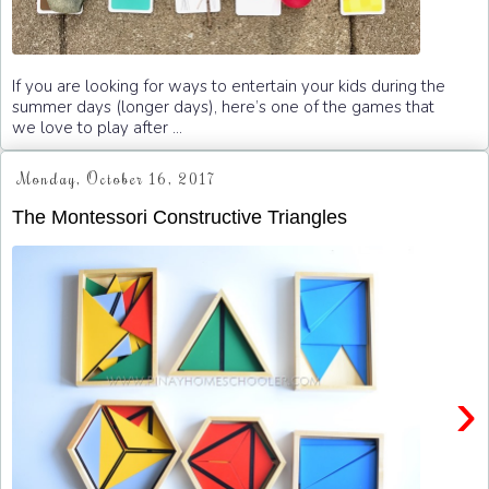
If you are looking for ways to entertain your kids during the
summer days (longer days), here’s one of the games that
we love to play after ...
Monday, October 16, 2017
The Montessori Constructive Triangles
›