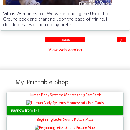
Vito is 28 months old. We were reading the Under the
Ground book and chancing upon the page of mining, I
decided that we should play prete...
›
Home
View web version
My Printable Shop
Human Body Systems Montessori 3 Part Cards
Buy now from TPT
Beginning Letter Sound Picture Mats