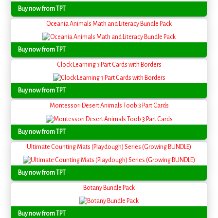
Buy now from TPT
Oceania Animals Math and Literacy Bundle Pack
Buy now from TPT
Clock Learning 3 Part Cards with Borders
Buy now from TPT
Montessori Desert Animals Toob 3 Part Cards
Buy now from TPT
Ultimate Counting Mats (Playdough) Series (Growing BUNDLE)
Buy now from TPT
Botany Bundle Pack
Buy now from TPT