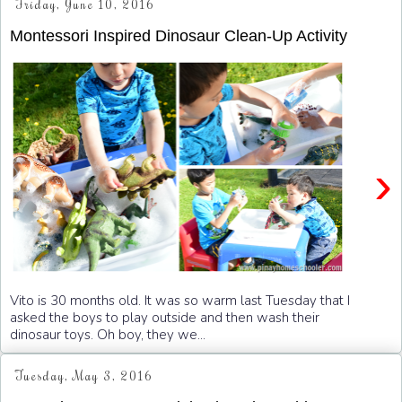
Friday, June 10, 2016
Montessori Inspired Dinosaur Clean-Up Activity
›
Vito is 30 months old. It was so warm last Tuesday that I
asked the boys to play outside and then wash their
dinosaur toys. Oh boy, they we...
Tuesday, May 3, 2016