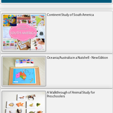
Continent Study of South America
Oceania/Australia in a Nutshell - New Edition
A Walkthrough of Animal Study for
Preschoolers