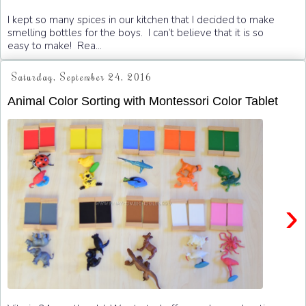
I kept so many spices in our kitchen that I decided to make
smelling bottles for the boys. I can’t believe that it is so
easy to make! Rea...
Saturday, September 24, 2016
Animal Color Sorting with Montessori Color Tablet
›