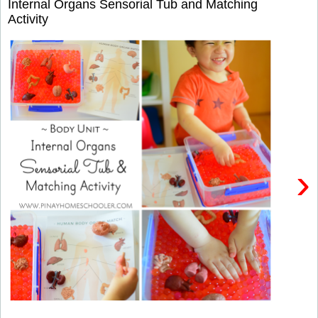
Internal Organs Sensorial Tub and Matching
Activity
›