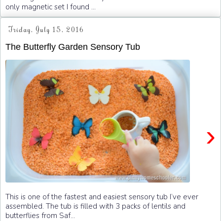
only magnetic set I found ...
Friday, July 15, 2016
The Butterfly Garden Sensory Tub
›
This is one of the fastest and easiest sensory tub I’ve ever
assembled. The tub is filled with 3 packs of lentils and
butterflies from Saf...