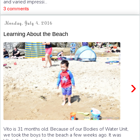
and varied impressi...
3 comments
Monday, July 4, 2016
Learning About the Beach
›
Vito is 31 months old. Because of our Bodies of Water Unit,
we took the boys to the beach a few weeks ago. It was