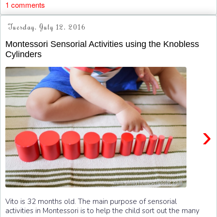
1 comments
Tuesday, July 12, 2016
Montessori Sensorial Activities using the Knobless
Cylinders
›
Vito is 32 months old. The main purpose of sensorial
activities in Montessori is to help the child sort out the many