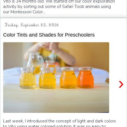
Vito is 34 months old. We started off our color exploration
activity by sorting out some of Safari Toob animals using
our Montessori Color...
Friday, September 23, 2016
Color Tints and Shades for Preschoolers
›
Last week, I introduced the concept of light and dark colors
to Vito using water colored solution. It was so easy to