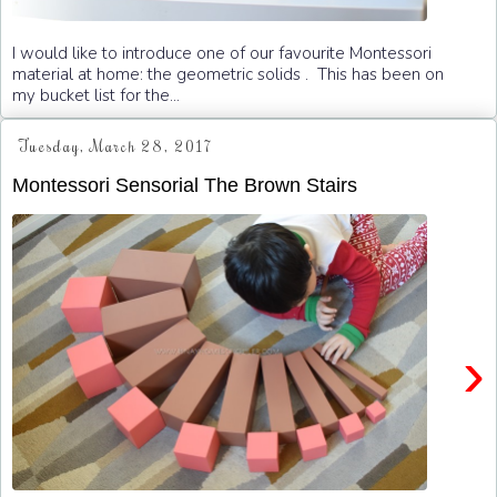
I would like to introduce one of our favourite Montessori
material at home: the geometric solids . This has been on
my bucket list for the...
Tuesday, March 28, 2017
Montessori Sensorial The Brown Stairs
›