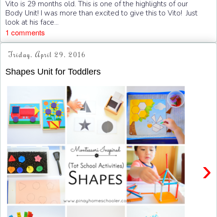
Vito is 29 months old. This is one of the highlights of our
Body Unit! I was more than excited to give this to Vito! Just
look at his face...
1 comments
Friday, April 29, 2016
Shapes Unit for Toddlers
›