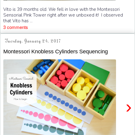
Vito is 39 months old. We fell in love with the Montessori
Sensorial Pink Tower right after we unboxed it! I observed
that Vito has ...
3 comments
Tuesday, January 24, 2017
Montessori Knobless Cylinders Sequencing
›