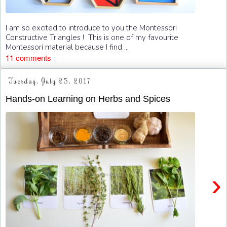
I am so excited to introduce to you the Montessori
Constructive Triangles ! This is one of my favourite
Montessori material because I find ...
11 comments
Tuesday, July 25, 2017
Hands-on Learning on Herbs and Spices
›