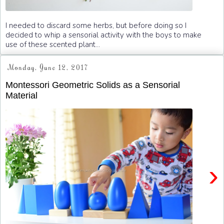
I needed to discard some herbs, but before doing so I
decided to whip a sensorial activity with the boys to make
use of these scented plant...
Monday, June 12, 2017
Montessori Geometric Solids as a Sensorial
Material
›