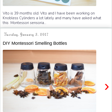
Vito is 39 months old. Vito and I have been working on
Knobless Cylinders a lot lately and many have asked what
this Montessori sensoria...
Tuesday, January 3, 2017
DIY Montessori Smelling Bottles
›