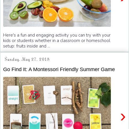
Here's a fun and engaging activity you can try with your
kids or students whether in a classroom or homeschool
setup: fruits inside and ...
Sunday, May 27, 2018
Go Find It: A Montessori Friendly Summer Game
›