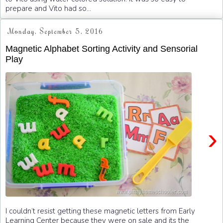
prepare and Vito had so...
Monday, September 5, 2016
Magnetic Alphabet Sorting Activity and Sensorial
Play
›
I couldn’t resist getting these magnetic letters from Early
Learning Center because they were on sale and its the