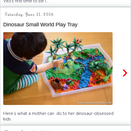
Vito’s first time to be i...
Saturday, June 11, 2016
Dinosaur Small World Play Tray
›
Here’s what a mother can do to her dinosaur-obsessed
kids.