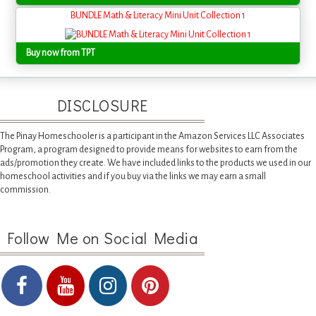
BUNDLE Math & Literacy Mini Unit Collection 1
Buy now from TPT
DISCLOSURE
The Pinay Homeschooler is a participant in the Amazon Services LLC Associates
Program, a program designed to provide means for websites to earn from the
ads/promotion they create. We have included links to the products we used in our
homeschool activities and if you buy via the links we may earn a small
commission.
Follow Me on Social Media