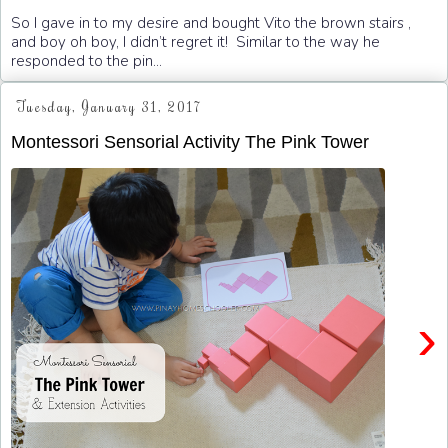
So I gave in to my desire and bought Vito the brown stairs ,
and boy oh boy, I didn’t regret it! Similar to the way he
responded to the pin...
Tuesday, January 31, 2017
Montessori Sensorial Activity The Pink Tower
›